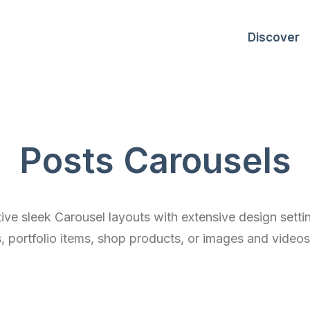
Discover
Posts Carousels
tive sleek Carousel layouts with extensive design setti
, portfolio items, shop products, or images and videos 