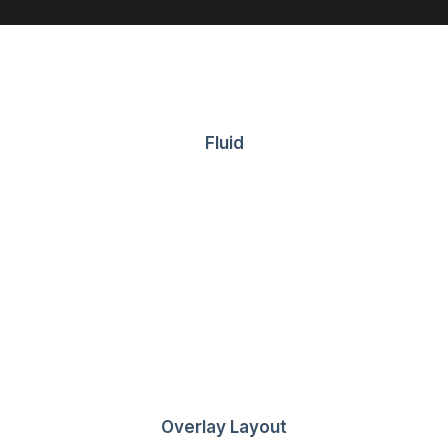
Fluid
Getting Around
Overlay Layout