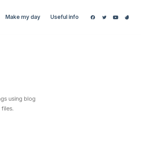
Make my day
Useful info
ngs using blog
files.