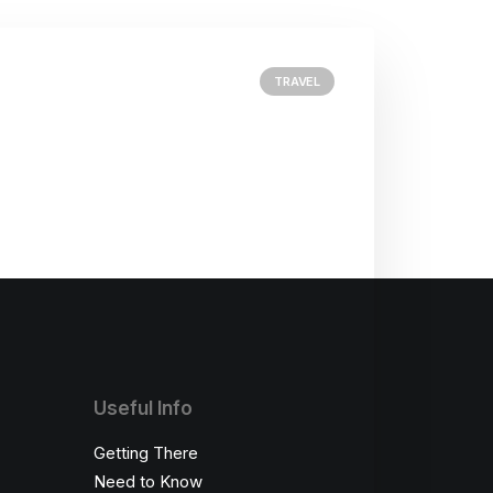
TRAVEL
Useful Info
Getting There
Need to Know