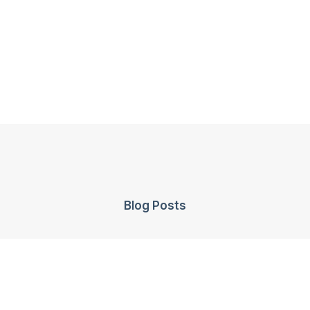
Blog Posts