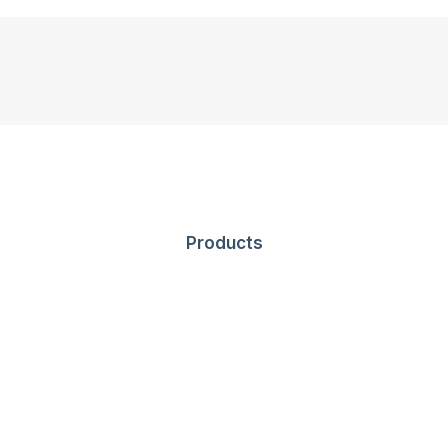
Products