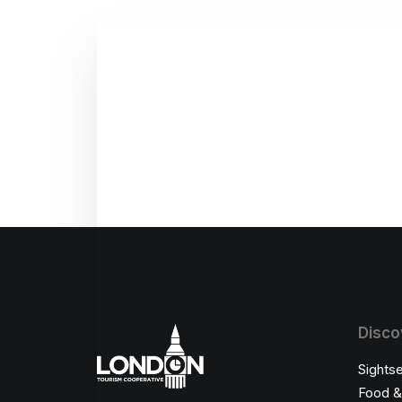
Disco
Sights
Food &