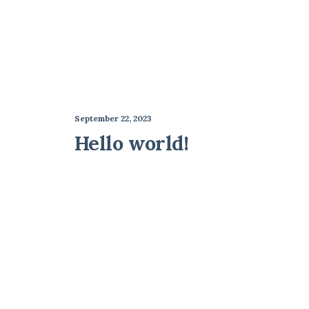
September 22, 2023
Hello world!
Best New Studio Headphones: the
Many years ago, I worked for my parents who 
by vinmut2_75f2xf