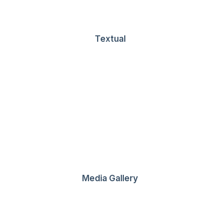
Textual
 Ultimate Musician Guide
own a video production company. Because it is a family…
Media Gallery