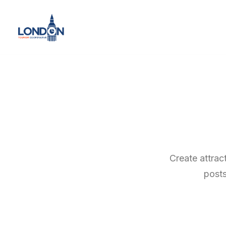
Create attrac
posts