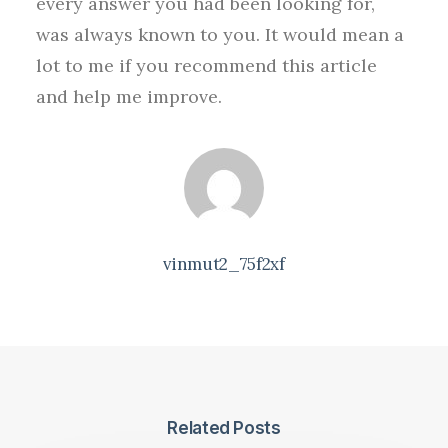
every answer you had been looking for,
was always known to you. It would mean a
lot to me if you recommend this article
and help me improve.
vinmut2_75f2xf
Related Posts