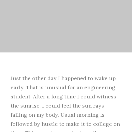
Just the other day I happened to wake up
early. That is unusual for an engineering
student. After a long time I could witness
the sunrise. I could feel the sun rays
falling on my body. Usual morning is
followed by hustle to make it to college on