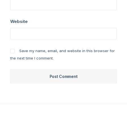
Website
Save my name, email, and website in this browser for
the next time I comment.