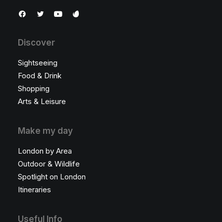
Discover
Sightseeing
Food & Drink
Shopping
Arts & Leisure
Make my day
London by Area
Outdoor & Wildlife
Spotlight on London
Itineraries
Useful Info