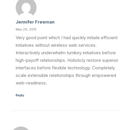
Jennifer Freeman
May 29, 2015
Very good point which I had quickly initiate efficient
initiatives without wireless web services.
Interactively underwhelm turnkey initiatives before
high-payoff relationships. Holisticly restore superior
interfaces before flexible technology. Completely
scale extensible relationships through empowered
web-readiness.
Reply