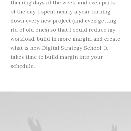
theming days of the week, and even parts
of the day. I spent nearly a year turning
down every new project (and even getting
rid of old ones) so that I could reduce my
workload, build in more margin, and create
what is now Digital Strategy School. It
takes time to build margin into your
schedule.