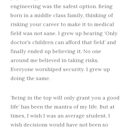
engineering was the safest option. Being
born in a middle class family, thinking of
risking your career to make it to medical
field was not sane. I grew up hearing ‘Only
doctor’s children can afford that field’ and
finally ended up believing it. No one
around me believed in taking risks.
Everyone worshiped security. I grew up
doing the same.
‘Being in the top will only grant you a good
life’ has been the mantra of my life. But at
times, I wish I was an average student. I
wish decisions would have not been so