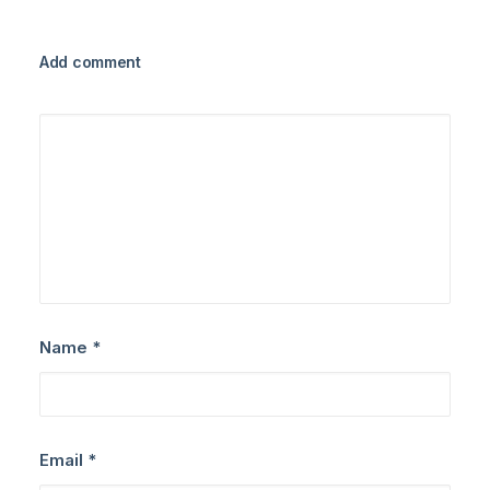
Add comment
Name
*
Email
*