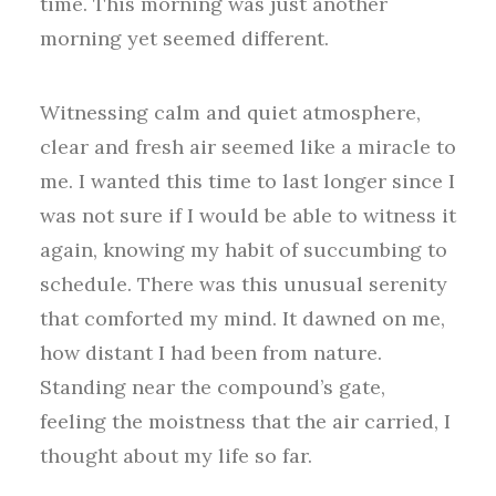
time. This morning was just another
morning yet seemed different.
Witnessing calm and quiet atmosphere,
clear and fresh air seemed like a miracle to
me. I wanted this time to last longer since I
was not sure if I would be able to witness it
again, knowing my habit of succumbing to
schedule. There was this unusual serenity
that comforted my mind. It dawned on me,
how distant I had been from nature.
Standing near the compound’s gate,
feeling the moistness that the air carried, I
thought about my life so far.