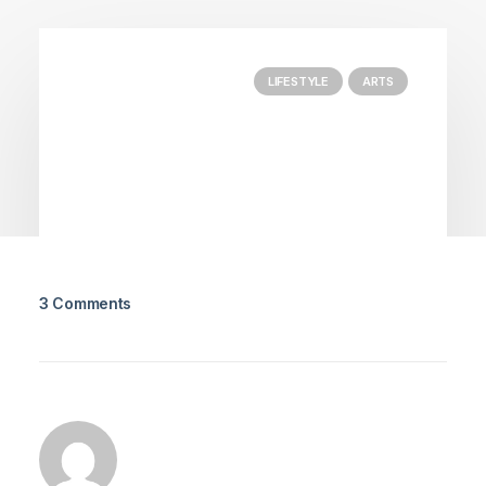
LIFESTYLE
ARTS
3 Comments
March 25, 2022
How to Trust your Intuition when
You’re Making a Decision
When you are alone for days or weeks at a
time, you eventually become drawn to…