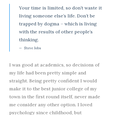
Your time is limited, so don’t waste it
living someone else’s life. Don’t be
trapped by dogma – which is living
with the results of other people’s
thinking.
Steve Jobs
I was good at academics, so decisions of
my life had been pretty simple and
straight. Being pretty confident I would
make it to the best junior college of my
town in the first round itself, never made
me consider any other option. I loved
psychology since childhood, but