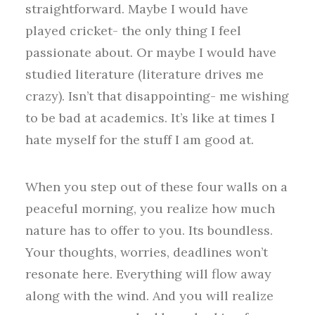
straightforward. Maybe I would have
played cricket- the only thing I feel
passionate about. Or maybe I would have
studied literature (literature drives me
crazy). Isn’t that disappointing- me wishing
to be bad at academics. It’s like at times I
hate myself for the stuff I am good at.
When you step out of these four walls on a
peaceful morning, you realize how much
nature has to offer to you. Its boundless.
Your thoughts, worries, deadlines won’t
resonate here. Everything will flow away
along with the wind. And you will realize