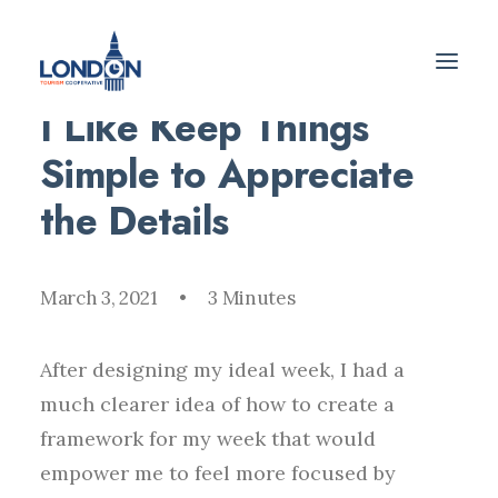
I Like Keep Things
Simple to Appreciate
the Details
March 3, 2021
•
3 Minutes
After designing my ideal week, I had a
much clearer idea of how to create a
framework for my week that would
empower me to feel more focused by