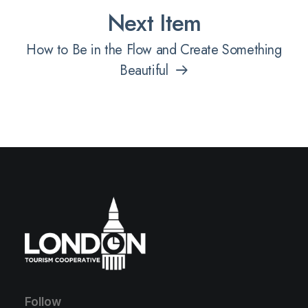
Next Item
How to Be in the Flow and Create Something
Beautiful
Follow