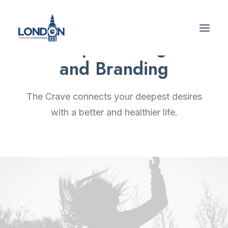
Graphic Design
and Branding
The Crave connects your deepest desires
with a better and healthier life.