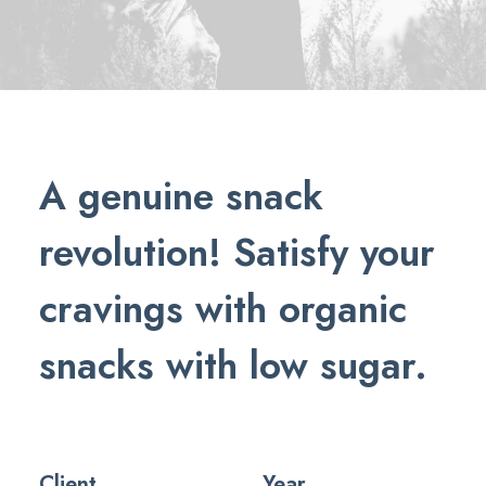
A genuine snack
revolution! Satisfy your
cravings with organic
snacks with low sugar.
Client
Year