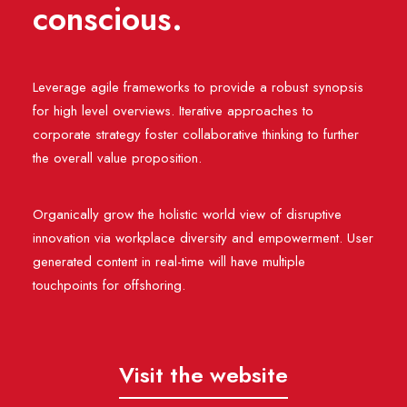
conscious.
Leverage agile frameworks to provide a robust synopsis
for high level overviews. Iterative approaches to
corporate strategy foster collaborative thinking to further
the overall value proposition.
Organically grow the holistic world view of disruptive
innovation via workplace diversity and empowerment. User
generated content in real-time will have multiple
touchpoints for offshoring.
Visit the website