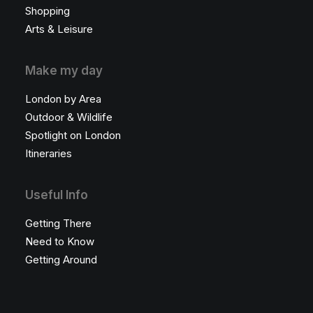
Shopping
Arts & Leisure
Make my day
London by Area
Outdoor & Wildlife
Spotlight on London
Itineraries
Useful Info
Getting There
Need to Know
Getting Around