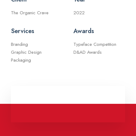
The Organic Crave
2022
Services
Awards
Branding
Typeface Competition
Graphic Design
D&AD Awards
Packaging