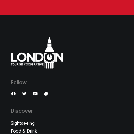
Follow
Discover
Sightseeing
Food & Drink