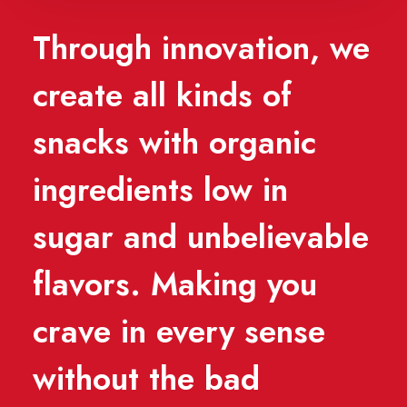
Through innovation, we
create all kinds of
snacks with organic
ingredients low in
sugar and unbelievable
flavors. Making you
crave in every sense
without the bad