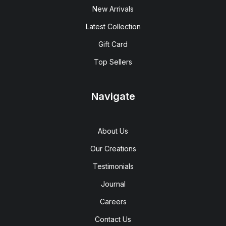
New Arrivals
Latest Collection
Gift Card
Top Sellers
Navigate
About Us
Our Creations
Testimonials
Journal
Careers
Contact Us