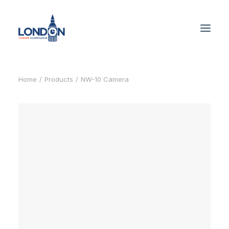
Home
Products
NW-10 Camera