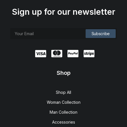
Sign up for our newsletter
Shop
Spire 8-X Red
$
120.00
Shop All
Woman Collection
Man Collection
Accessories