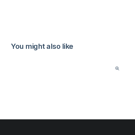
You might also like