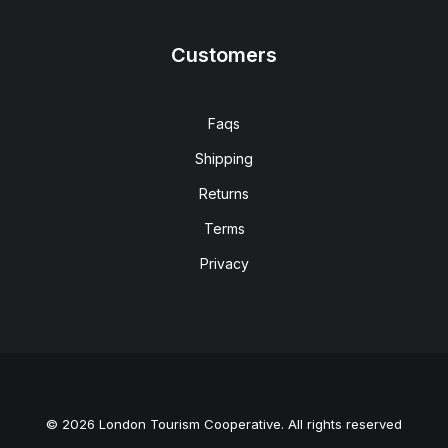
Customers
Faqs
Shipping
Returns
Terms
Privacy
© 2026 London Tourism Cooperative. All rights reserved