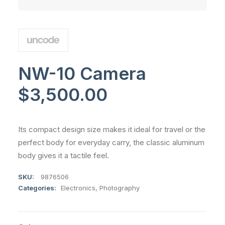
NW-10 Camera
$
3,500.00
Its compact design size makes it ideal for travel or the
perfect body for everyday carry, the classic aluminum
body gives it a tactile feel.
SKU:
9876506
Categories:
Electronics
,
Photography