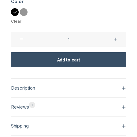
Color
Clear
NW-
10
Camera
quantity
Add to cart
Description
1
Reviews
Shipping