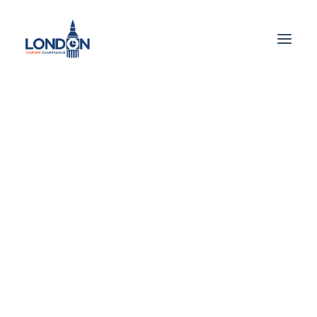
Getting Around