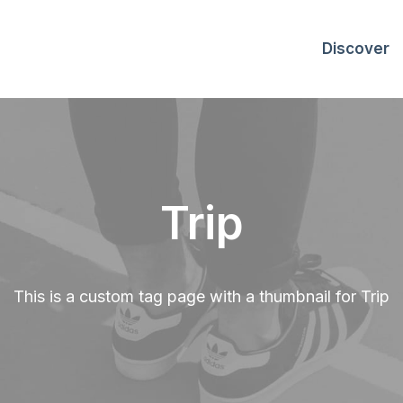
Discover
Trip
This is a custom tag page with a thumbnail for Trip