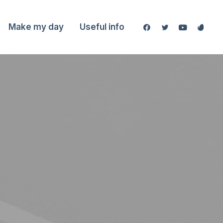
Make my day
Useful info