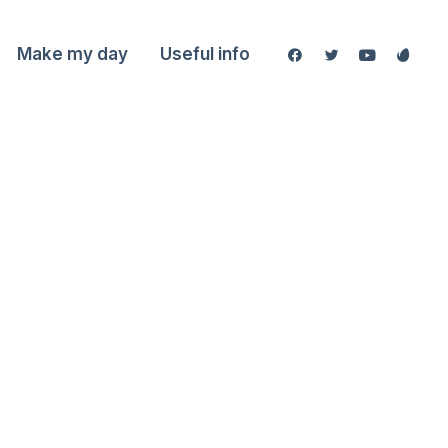
Make my day
Useful info