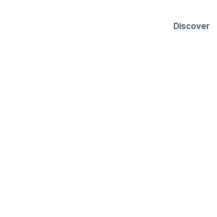
Discover