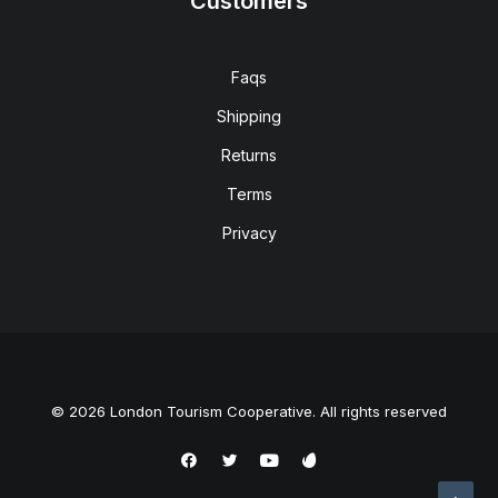
Customers
Faqs
Shipping
Returns
Terms
Privacy
© 2026 London Tourism Cooperative. All rights reserved