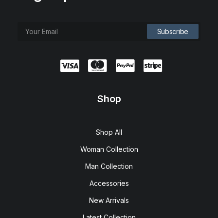
Shop
Shop All
Woman Collection
Man Collection
Accessories
New Arrivals
Latest Collection