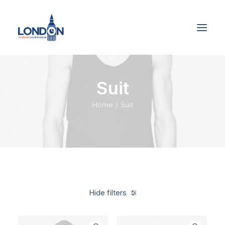
Suit
Home
Suit
Hide filters