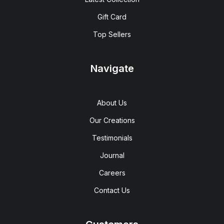
Gift Card
Top Sellers
Navigate
About Us
Our Creations
Testimonials
Journal
Careers
Contact Us