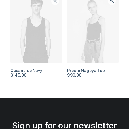
Oceanside Navy
Presto Nagoya Top
$
145.00
$
90.00
Sign up for our newsletter