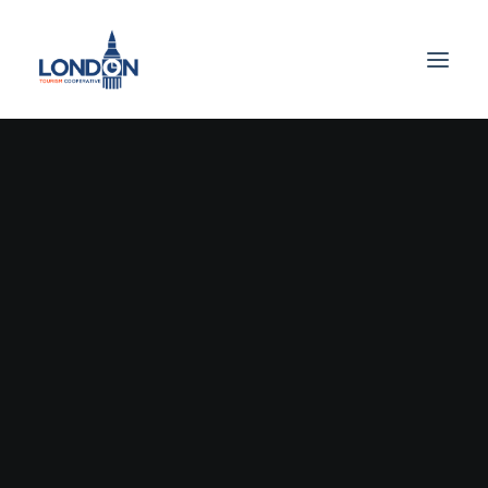
UNCATEGORIZED
September 22, 2023
Hello
World!
by vinmut2_75f2xf