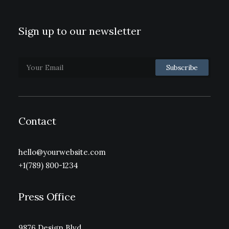
Sign up to our newsletter
Contact
hello@yourwebsite.com
+1(789) 800-1234
Press Office
9876 Design Blvd,