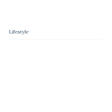
alone for days at a time, you become drawn to
people.
Lifestyle