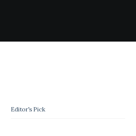
Editor's Pick