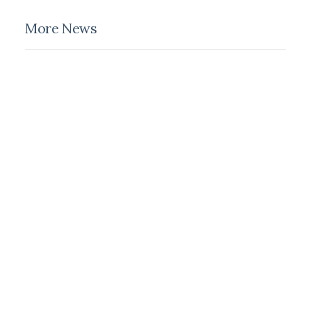
More News
February 18, 2020
Meditation With Music For A
Calmer And Healthier Mind
February 8, 2020
How We Rethink Our Approach
To Daily Commitments
February 6, 2020
My Free Time Habit And Why