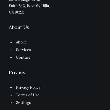
Suite 543, Beverly Hills,
CA 90212
About Us
About
Services
Contact
Privacy
Privacy Policy
Terms of Use
Settings