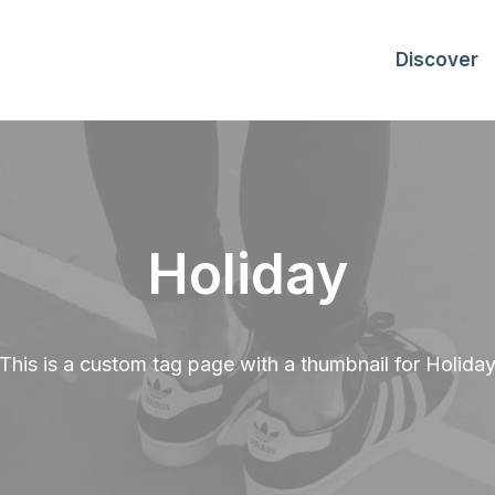
Discover
Holiday
This is a custom tag page with a thumbnail for Holida