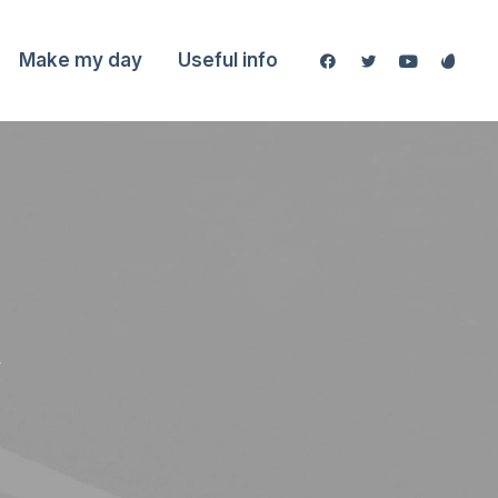
Make my day
Useful info
y