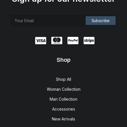
Shop
Shop All
Woman Collection
Man Collection
Accessories
New Arrivals