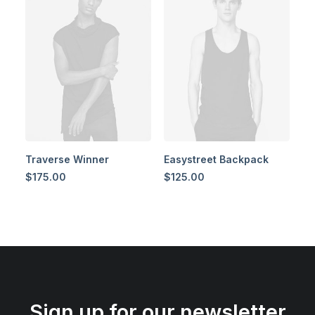
Traverse Winner
Easystreet Backpack
$
175.00
$
125.00
Sign up for our newsletter