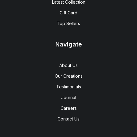
Latest Collection
Gift Card
Top Sellers
Navigate
About Us
Our Creations
Testimonials
Journal
Careers
Contact Us