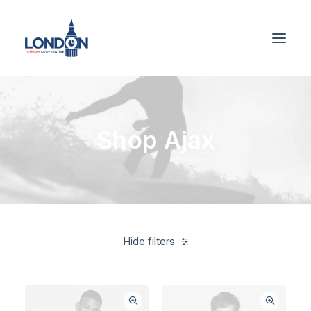
Shop Ajax
Hide filters
Supreme