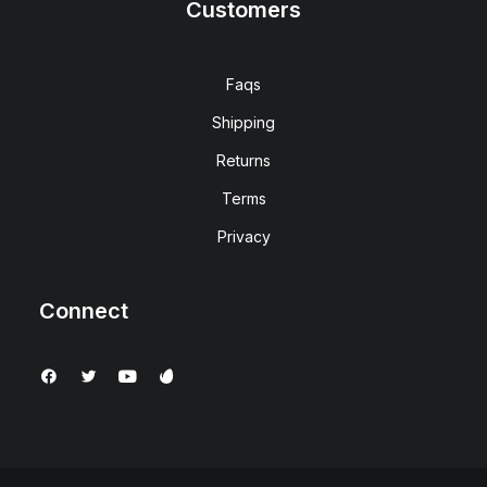
Customers
Faqs
Shipping
Returns
Terms
Privacy
Connect