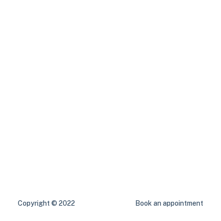
Copyright © 2022
Book an appointment