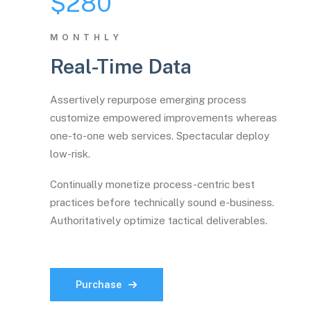
$280
MONTHLY
Real-Time Data
Assertively repurpose emerging process
customize empowered improvements whereas
one-to-one web services. Spectacular deploy
low-risk.
Continually monetize process-centric best
practices before technically sound e-business.
Authoritatively optimize tactical deliverables.
Purchase