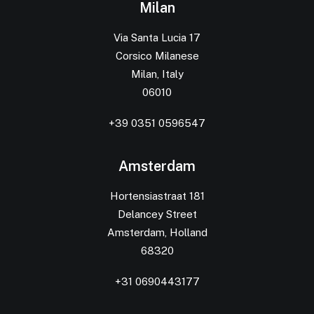
Milan
Via Santa Lucia 17
Corsico Milanese
Milan, Italy
06010
+39 0351 0596547
Amsterdam
Hortensiastraat 181
Delancey Street
Amsterdam, Holland
68320
+31 0690443177