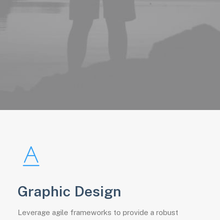
Graphic Design
Leverage agile frameworks to provide a robust