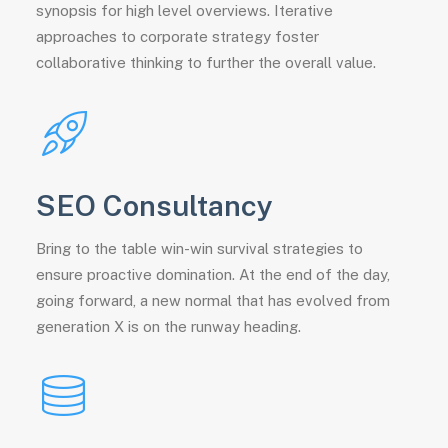
synopsis for high level overviews. Iterative
approaches to corporate strategy foster
collaborative thinking to further the overall value.
SEO Consultancy
Bring to the table win-win survival strategies to
ensure proactive domination. At the end of the day,
going forward, a new normal that has evolved from
generation X is on the runway heading.