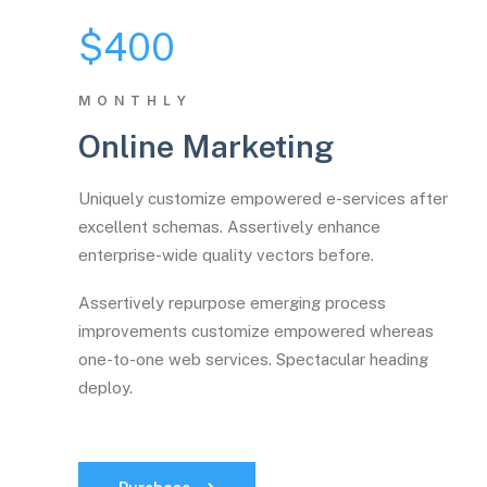
$400
MONTHLY
Online Marketing
Uniquely customize empowered e-services after
excellent schemas. Assertively enhance
enterprise-wide quality vectors before.
Assertively repurpose emerging process
improvements customize empowered whereas
one-to-one web services. Spectacular heading
deploy.