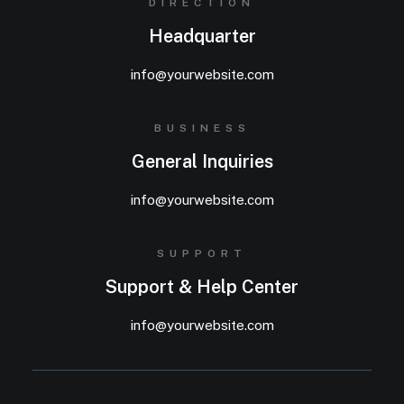
DIRECTION
Headquarter
info@yourwebsite.com
BUSINESS
General Inquiries
info@yourwebsite.com
SUPPORT
Support & Help Center
info@yourwebsite.com