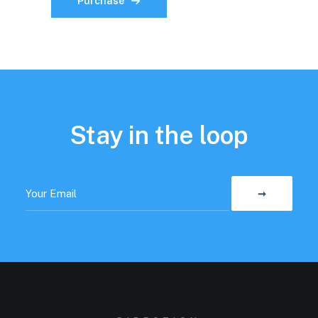
Purchase
Stay in the loop