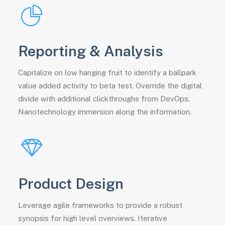
Reporting & Analysis
Capitalize on low hanging fruit to identify a ballpark
value added activity to beta test. Override the digital
divide with additional clickthroughs from DevOps.
Nanotechnology immersion along the information.
Product Design
Leverage agile frameworks to provide a robust
synopsis for high level overviews. Iterative