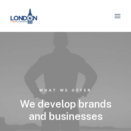
WHAT WE OFFER
We develop brands
and businesses