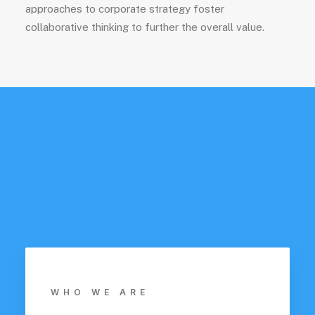
approaches to corporate strategy foster
collaborative thinking to further the overall value.
WHO WE ARE