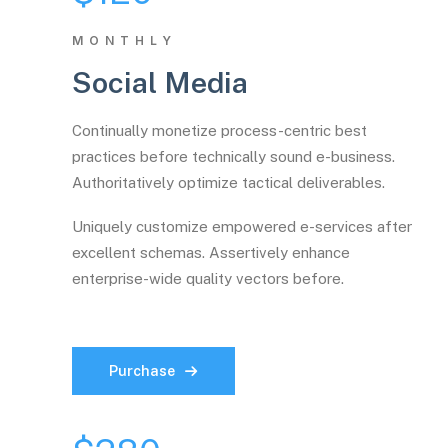
MONTHLY
Social Media
Continually monetize process-centric best
practices before technically sound e-business.
Authoritatively optimize tactical deliverables.
Uniquely customize empowered e-services after
excellent schemas. Assertively enhance
enterprise-wide quality vectors before.
Purchase