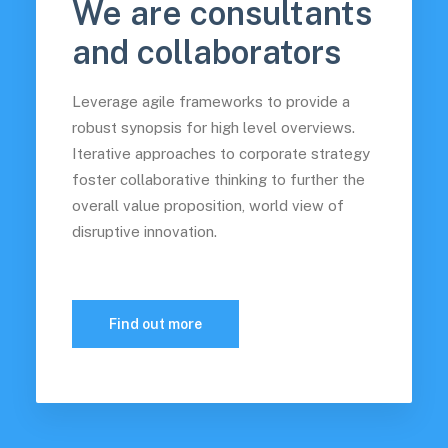
We are consultants
and collaborators
Leverage agile frameworks to provide a
robust synopsis for high level overviews.
Iterative approaches to corporate strategy
foster collaborative thinking to further the
overall value proposition, world view of
disruptive innovation.
Find out more