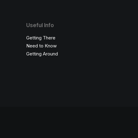
Useful Info
Getting There
Need to Know
Getting Around