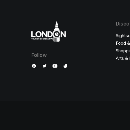
Disco
Sights
Food &
Shoppi
Follow
Arts & 