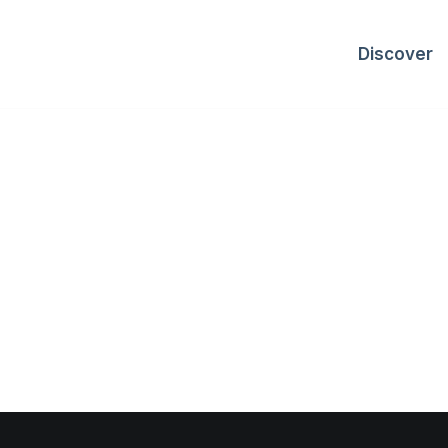
Discover