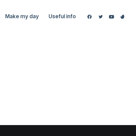
Make my day
Useful info