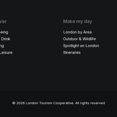
ver
Make my day
eeing
London by Area
 Drink
Outdoor & Wildlife
ng
Spotlight on London
Leisure
Itineraries
© 2026 London Tourism Cooperative.
All rights reserved