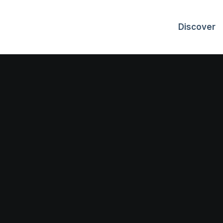
Discover