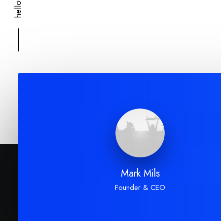
⸻
Mark Mils
Founder & CEO