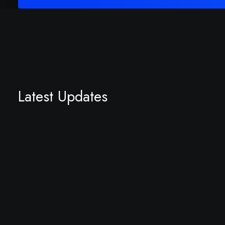
Latest Updates
September 22, 2023
Hello world!