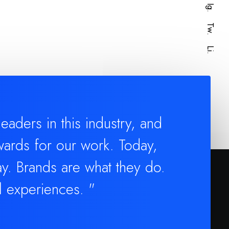
Ig.
Tw.
Li.
aders in this industry, and
ards for our work. Today,
y. Brands are what they do.
l experiences. "