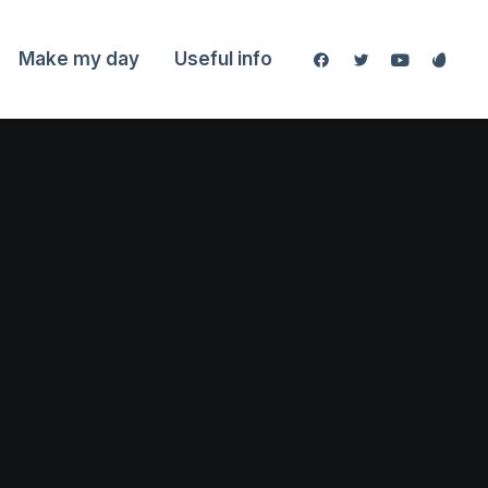
Make my day
Useful info