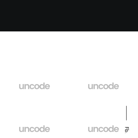
⸻
Fb.