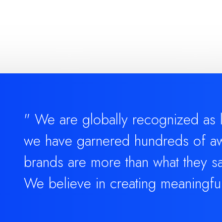
" We are globally recognized as le
we have garnered hundreds of aw
brands are more than what they sa
We believe in creating meaningfu