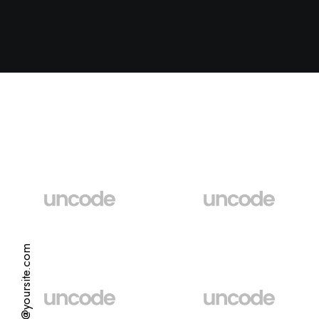
hello@yoursite.com