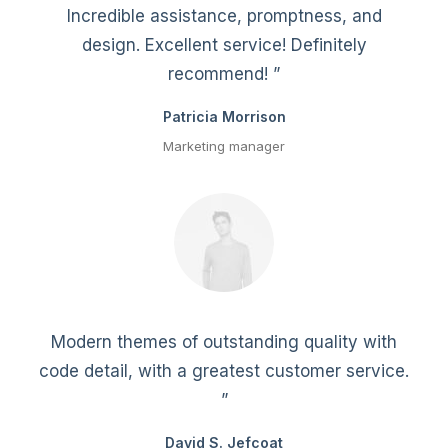
Incredible assistance, promptness, and
design. Excellent service! Definitely
recommend! ”
Patricia Morrison
Marketing manager
Modern themes of outstanding quality with
code detail, with a greatest customer service.
”
David S. Jefcoat