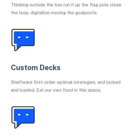
Thinking outside the box run it up the flag pole close
the loop, digitalize moving the goalposts.
Custom Decks
Shelfware first-order optimal strategies, and locked
and loaded. Eat our own food in this space.