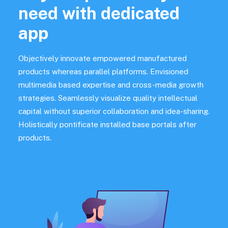
need with dedicated
app
Objectively innovate empowered manufactured
products whereas parallel platforms. Envisioned
multimedia based expertise and cross-media growth
strategies. Seamlessly visualize quality intellectual
capital without superior collaboration and idea-sharing.
Holistically pontificate installed base portals after
products.