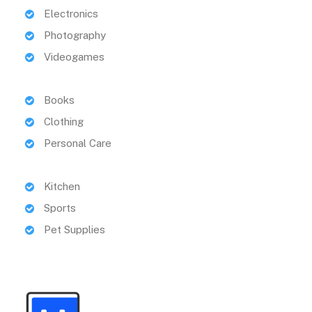
Electronics
Photography
Videogames
Books
Clothing
Personal Care
Kitchen
Sports
Pet Supplies