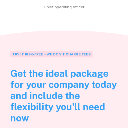
Chief operating officer
TRY IT RISK-FREE – WE DON’T CHARGE FEES
Get the ideal package
for your company today
and include the
flexibility you'll need
now