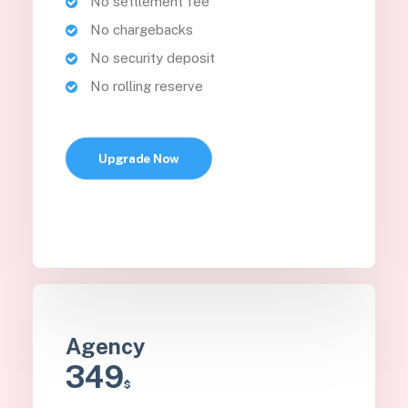
No settlement fee
No chargebacks
No security deposit
No rolling reserve
Upgrade Now
Agency
349
$