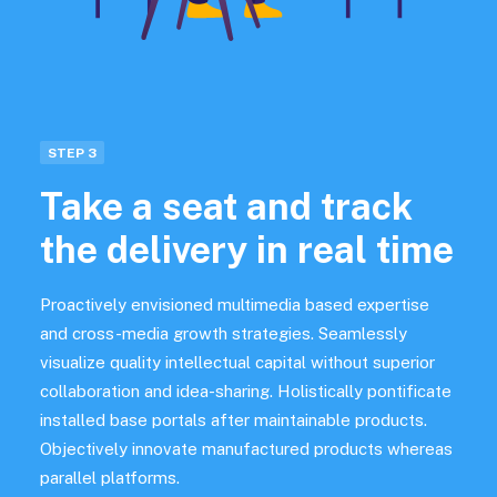
STEP 3
Take a seat and track
the delivery in real time
Proactively envisioned multimedia based expertise
and cross-media growth strategies. Seamlessly
visualize quality intellectual capital without superior
collaboration and idea-sharing. Holistically pontificate
installed base portals after maintainable products.
Objectively innovate manufactured products whereas
parallel platforms.