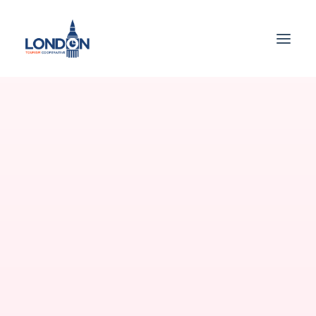
WELCOME
Best app for your
shopping
All the component needed to create websites
and applications that collect payments and
transfer payouts over the world.