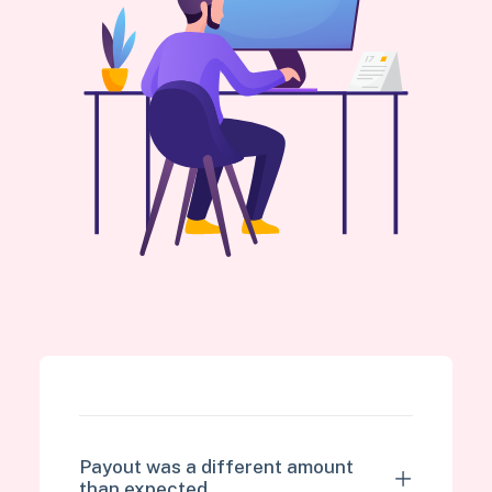
Payout was a different amount
than expected