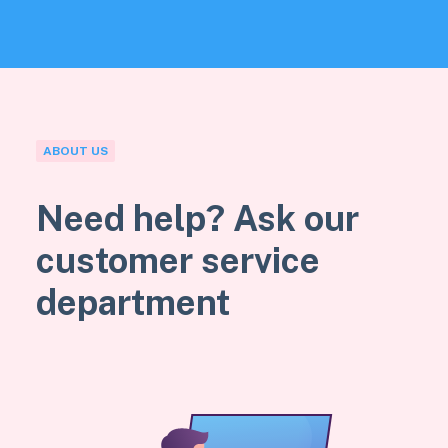
ABOUT US
Need help? Ask our
customer service
department