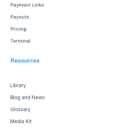
Payment Links
Payouts
Pricing
Terminal
Resources
Library
Blog and News
Glossary
Media Kit