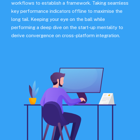
workflows to establish a framework. Taking seamless
key performance indicators offline to maximise the
long tail. Keeping your eye on the ball while
performing a deep dive on the start-up mentality to
derive convergence on cross-platform integration.