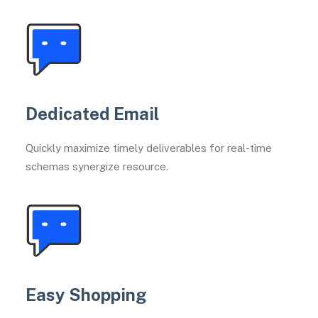
Dedicated Email
Quickly maximize timely deliverables for real-time
schemas synergize resource.
Easy Shopping