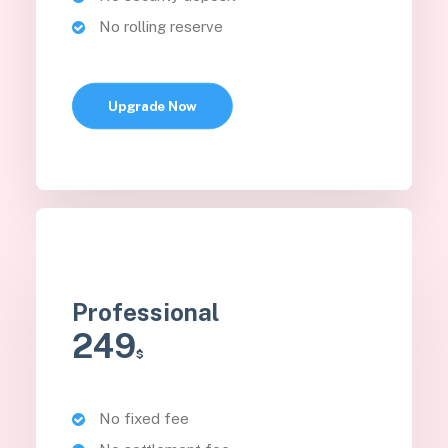
No rolling reserve
Upgrade Now
Professional
249
$
No fixed fee