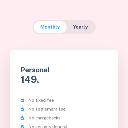
Monthly
Yearly
Personal
149
$
No fixed fee
No settlement fee
No chargebacks
No security deposit