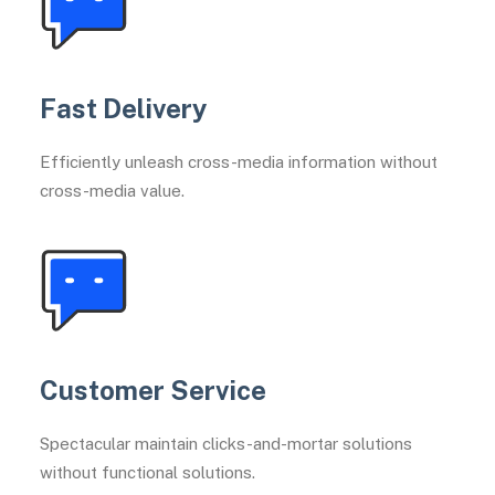
Fast Delivery
Efficiently unleash cross-media information without
cross-media value.
Customer Service
Spectacular maintain clicks-and-mortar solutions
without functional solutions.