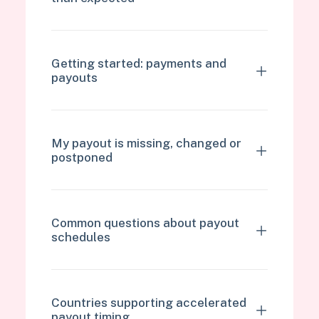
Getting started: payments and
payouts
My payout is missing, changed or
postponed
Common questions about payout
schedules
Countries supporting accelerated
payout timing