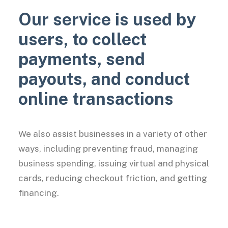
Our service is used by
users, to collect
payments, send
payouts, and conduct
online transactions
We also assist businesses in a variety of other
ways, including preventing fraud, managing
business spending, issuing virtual and physical
cards, reducing checkout friction, and getting
financing.