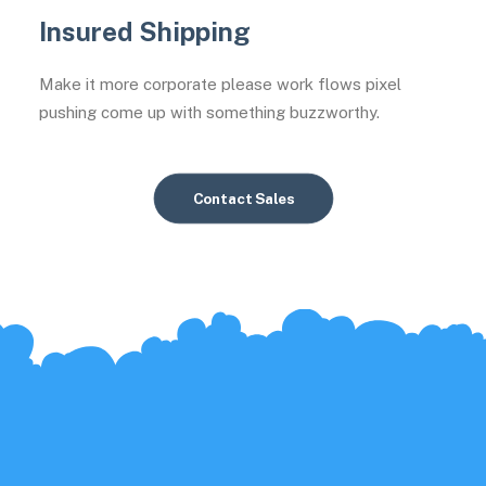
Insured Shipping
Make it more corporate please work flows pixel
pushing come up with something buzzworthy.
Contact Sales