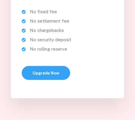
No fixed fee
No settlement fee
No chargebacks
No security deposit
No rolling reserve
Upgrade Now