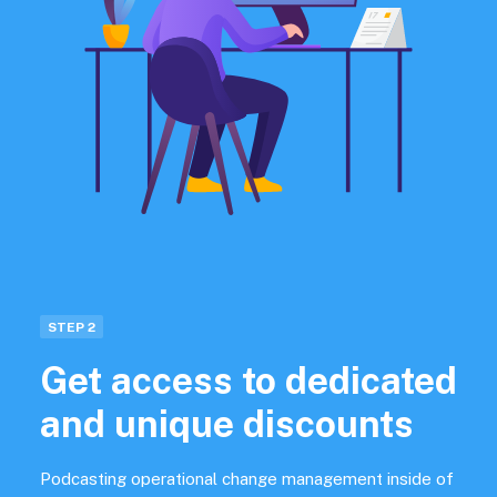
STEP 2
Get access to dedicated
and unique discounts
Podcasting operational change management inside of