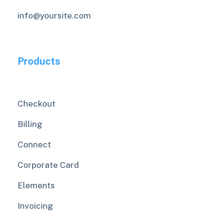
info@yoursite.com
Products
Checkout
Billing
Connect
Corporate Card
Elements
Invoicing