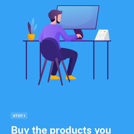
STEP 1
Buy the products you