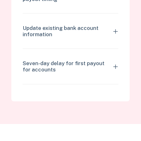
Update existing bank account
information
Seven-day delay for first payout
for accounts