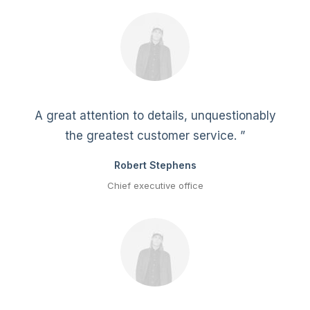
A great attention to details, unquestionably
the greatest customer service. ”
Robert Stephens
Chief executive office