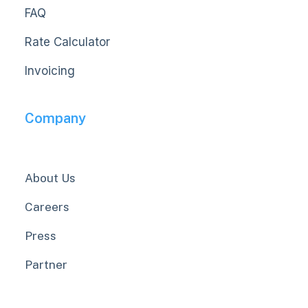
FAQ
Rate Calculator
Invoicing
Company
About Us
Careers
Press
Partner