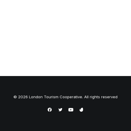
© 2026 London Tourism Cooperative. All rights reserved