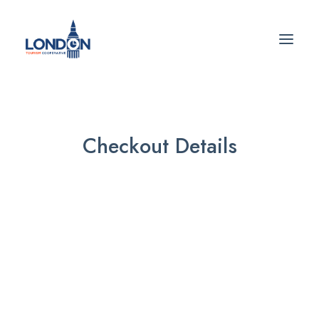
Checkout Details