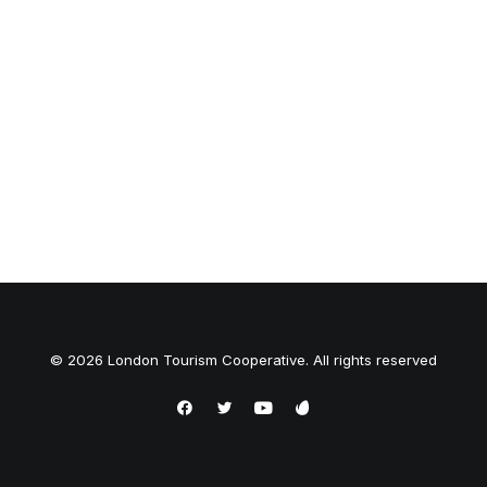
© 2026 London Tourism Cooperative. All rights reserved