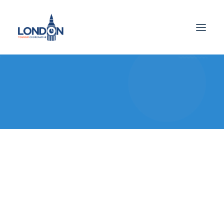
Checkout Details