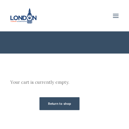
Shopping Cart
Your cart is currently empty.
Return to shop