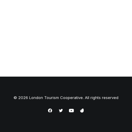
© 2026 London Tourism Cooperative. All rights reserved