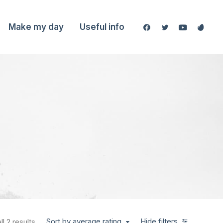
Make my day
Useful info
Sort by average rating
Hide filters
l 2 results