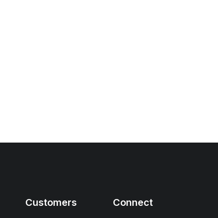
Customers
Connect