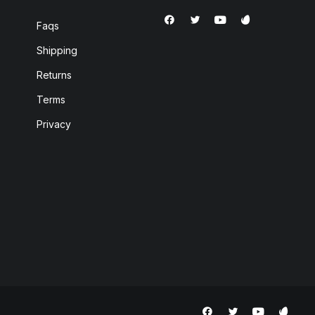
Faqs
Shipping
Returns
Terms
Privacy