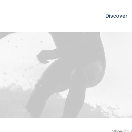
Discover
Showing al