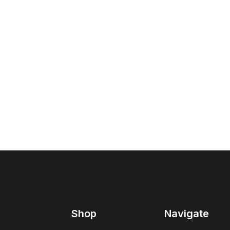
Shop
Navigate