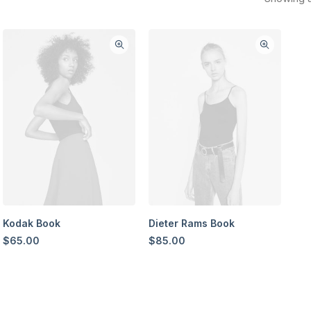
Kodak Book
Dieter Rams Book
$
65.00
$
85.00