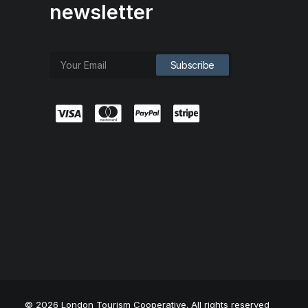
newsletter
© 2026 London Tourism Cooperative. All rights reserved