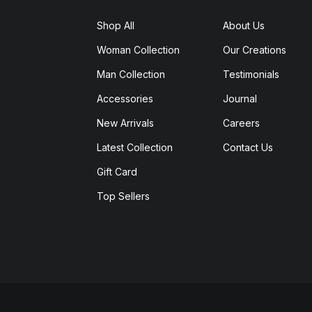
Shop All
About Us
Woman Collection
Our Creations
Man Collection
Testimonials
Accessories
Journal
New Arrivals
Careers
Latest Collection
Contact Us
Gift Card
Top Sellers