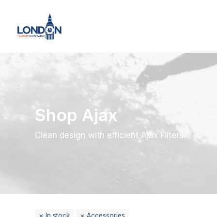
Shop Ajax
Clean design with efficient Ajax Filters
In stock
Accessories