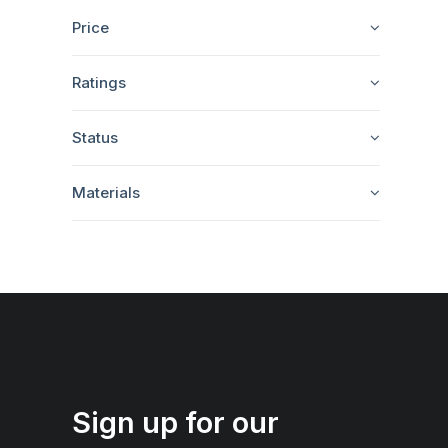
Price
Ratings
Status
Materials
Sign up for our