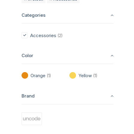
Categories
Accessories
(2)
Color
Orange
Yellow
(1)
(1)
Brand