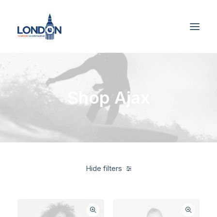
Shop Ajax
Hide filters
Blue
$
500.00
-
$
1,000.00