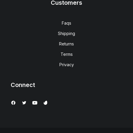
Customers
Faqs
Shipping
Returns
Terms
Privacy
Connect