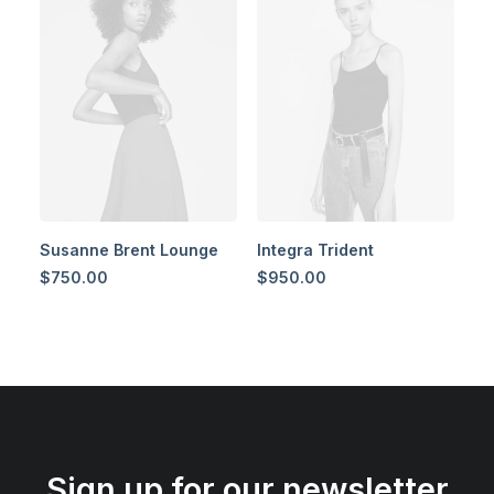
Susanne Brent Lounge
Integra Trident
$
750.00
$
950.00
Sign up for our newsletter