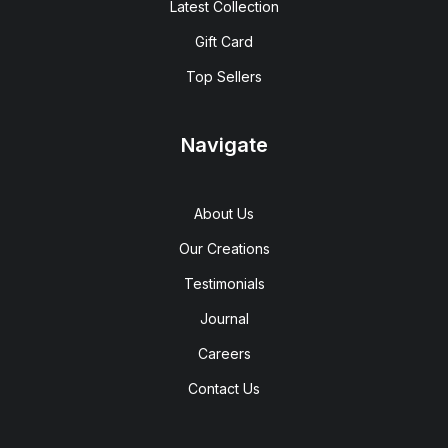
Latest Collection
Gift Card
Top Sellers
Navigate
About Us
Our Creations
Testimonials
Journal
Careers
Contact Us