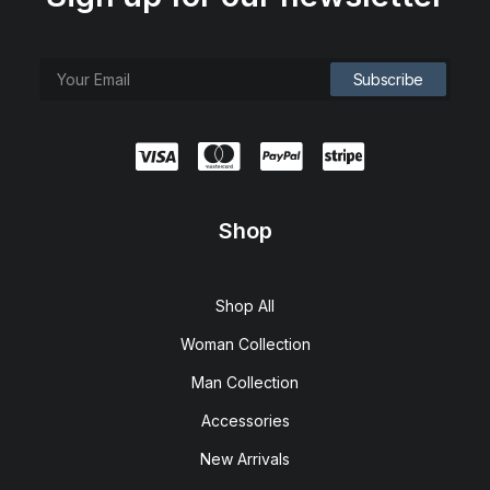
Shop
Shop All
Woman Collection
Man Collection
Accessories
New Arrivals