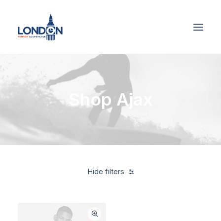
Shop Ajax
Hide filters
Grey
Nylon
5 stars
$
100.00
-
$
500.00