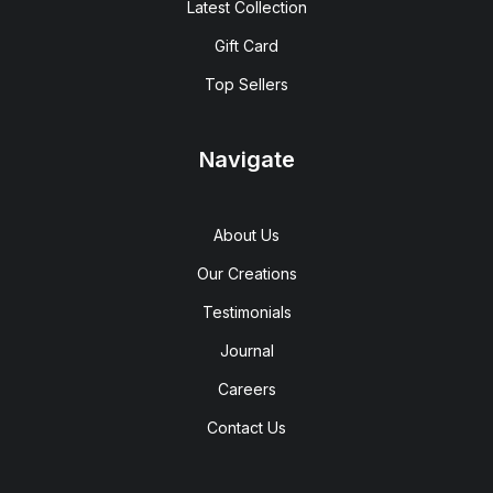
Latest Collection
Gift Card
Top Sellers
Navigate
About Us
Our Creations
Testimonials
Journal
Careers
Contact Us