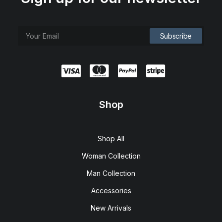
Shop
Shop All
Woman Collection
Man Collection
Accessories
New Arrivals