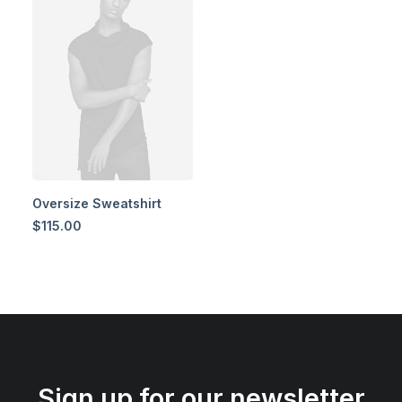
Oversize Sweatshirt
$
115.00
Sign up for our newsletter