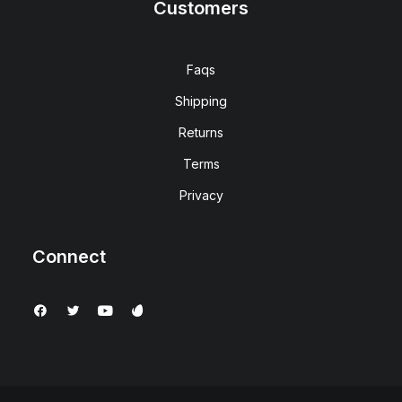
Customers
Faqs
Shipping
Returns
Terms
Privacy
Connect