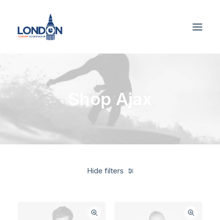
Shop Ajax
Hide filters
Linen