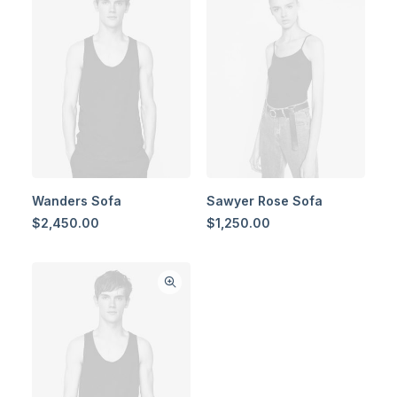
Wanders Sofa
Sawyer Rose Sofa
$
2,450.00
$
1,250.00