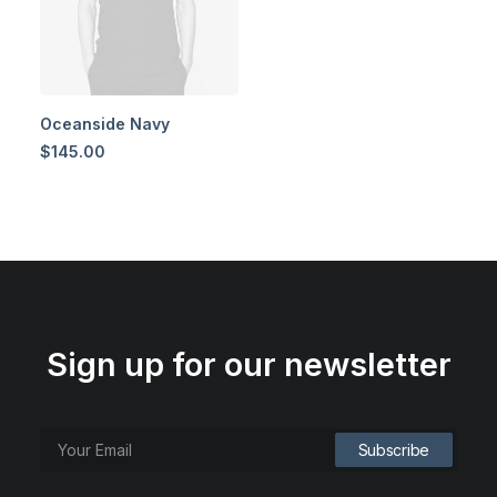
Oceanside Navy
$
145.00
Sign up for our newsletter