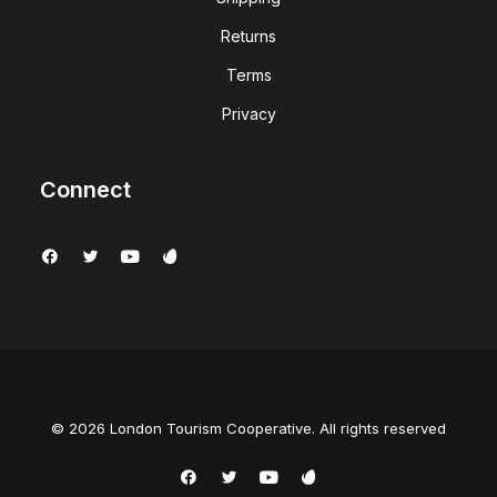
Returns
Terms
Privacy
Connect
© 2026 London Tourism Cooperative. All rights reserved