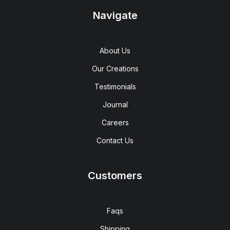
Navigate
About Us
Our Creations
Testimonials
Journal
Careers
Contact Us
Customers
Faqs
Shipping