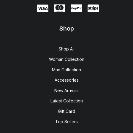
Shop
Shop All
Woman Collection
Man Collection
Accessories
New Arrivals
Latest Collection
Gift Card
Top Sellers