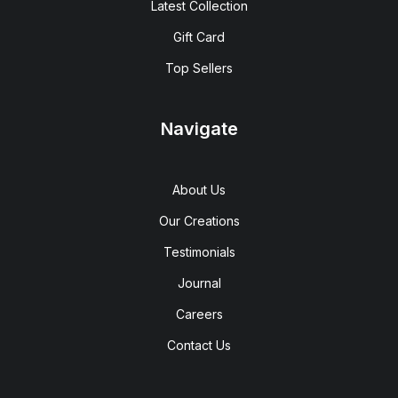
Latest Collection
Gift Card
Top Sellers
Navigate
About Us
Our Creations
Testimonials
Journal
Careers
Contact Us