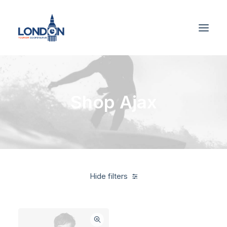
Shop Ajax
Hide filters
Blue
Linen