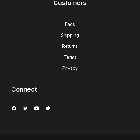
Customers
Faqs
Shipping
Returns
Terms
Privacy
Connect