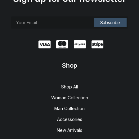
Shop
Shop All
Woman Collection
Man Collection
Accessories
New Arrivals