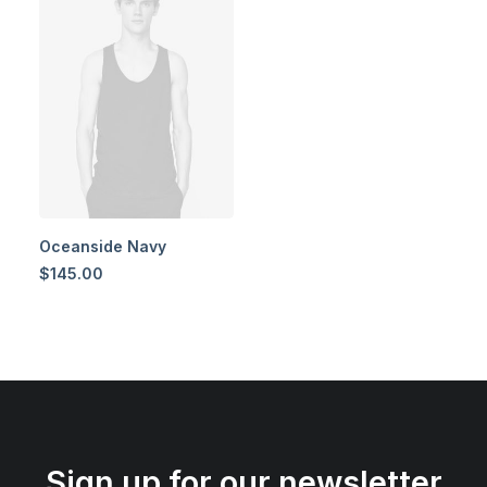
Oceanside Navy
$
145.00
Sign up for our newsletter