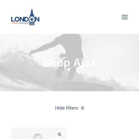
Shop Ajax
Hide filters
Yellow
Apparel