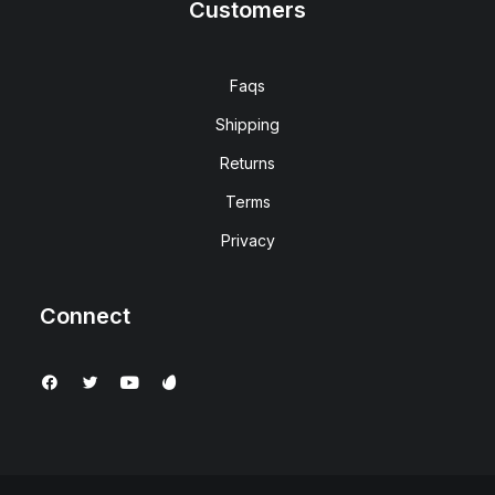
Customers
Faqs
Shipping
Returns
Terms
Privacy
Connect