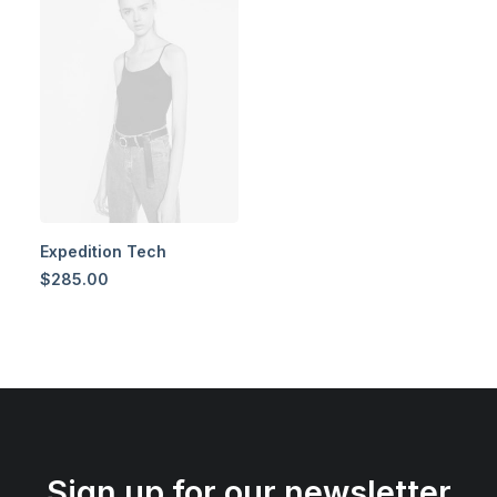
Expedition Tech
$
285.00
Sign up for our newsletter