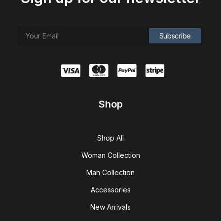
Shop
Shop All
Woman Collection
Man Collection
Accessories
New Arrivals