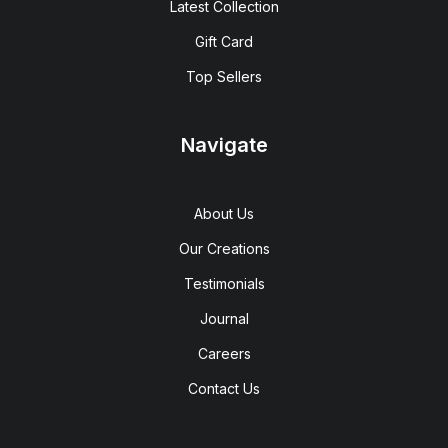
Latest Collection
Gift Card
Top Sellers
Navigate
About Us
Our Creations
Testimonials
Journal
Careers
Contact Us