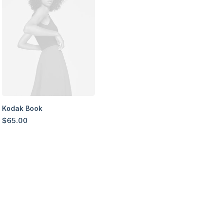
Kodak Book
$
65.00