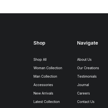
Shop
Navigate
Shop All
About Us
Woman Collection
Our Creations
Man Collection
Testimonials
Accessories
Journal
New Arrivals
Careers
Latest Collection
Contact Us