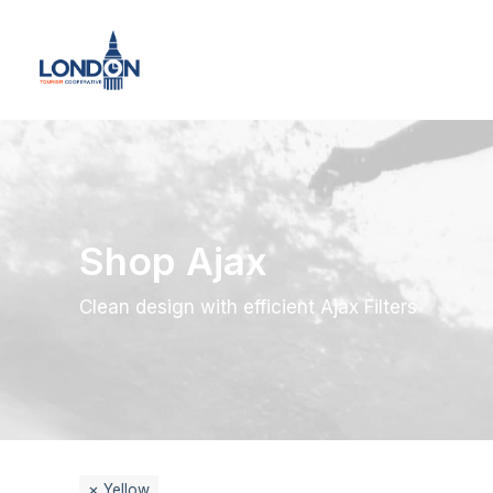
Shop Ajax
Clean design with efficient Ajax Filters
Yellow