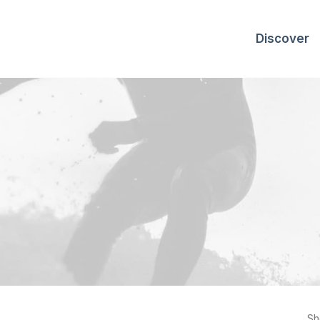
Discover
Sh