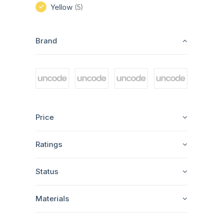
Yellow
(5)
Brand
Price
Ratings
Status
Materials