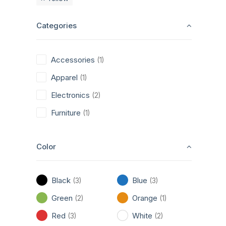
Categories
Accessories
(1)
Apparel
(1)
Electronics
(2)
Furniture
(1)
Color
Black
Blue
(3)
(3)
Green
Orange
(2)
(1)
Red
White
(3)
(2)