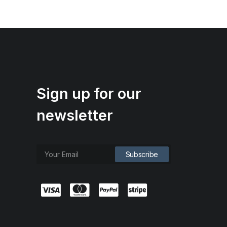
Sign up for our
newsletter