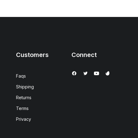
Customers
Connect
Faqs
Shipping
Returns
Terms
Privacy