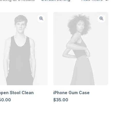
pen Stool Clean
iPhone Gum Case
50.00
$
35.00