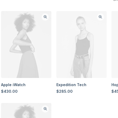
Apple iWatch
Expedition Tech
Hop
$
430.00
$
285.00
$
4