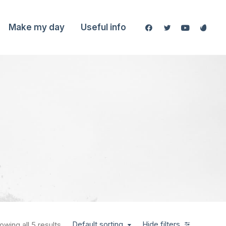
Make my day
Useful info
Default sorting
Hide filters
owing all 5 results