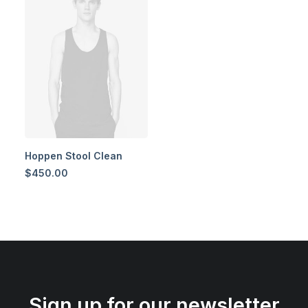
Hoppen Stool Clean
$
450.00
Sign up for our newsletter