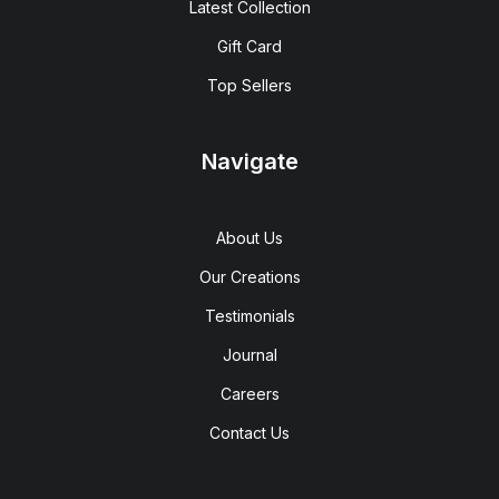
Latest Collection
Gift Card
Top Sellers
Navigate
About Us
Our Creations
Testimonials
Journal
Careers
Contact Us