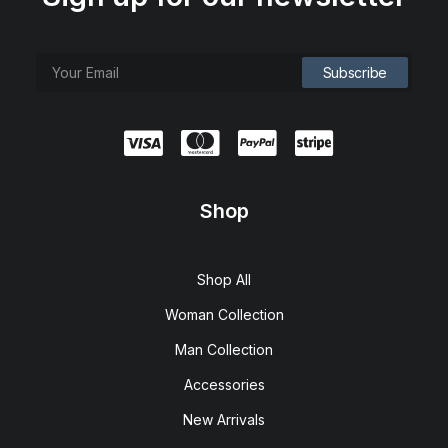
Shop
Shop All
Woman Collection
Man Collection
Accessories
New Arrivals