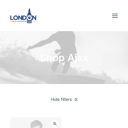
Shop Ajax
Hide filters
White
Furniture
$
100.00
-
$
500.00