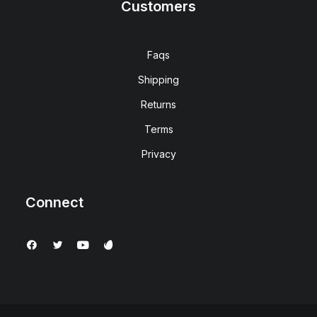
Customers
Faqs
Shipping
Returns
Terms
Privacy
Connect