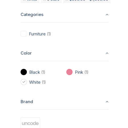
Categories
Furniture
(1)
Color
Black
Pink
(1)
(1)
White
(1)
Brand