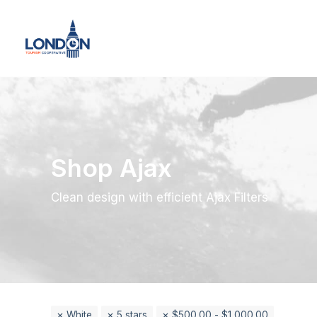
Shop Ajax
Clean design with efficient Ajax Filters
White
5 stars
$
500.00
-
$
1,000.00