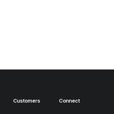
Customers
Connect