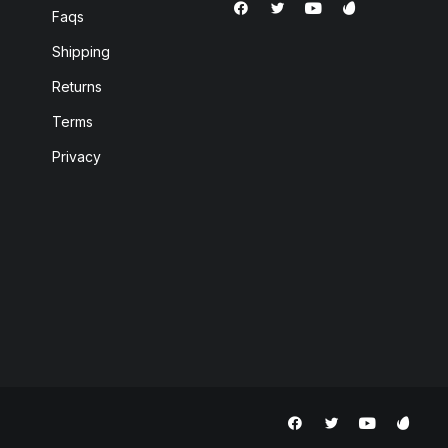
Faqs
Shipping
Returns
Terms
Privacy