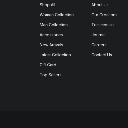
Shop All
About Us
Woman Collection
Our Creations
Man Collection
Testimonials
Accessories
Journal
New Arrivals
Careers
Latest Collection
Contact Us
Gift Card
Top Sellers