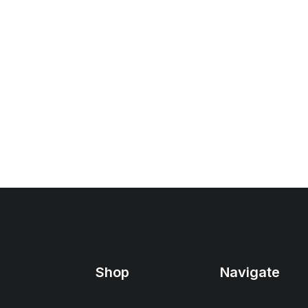
Shop
Navigate