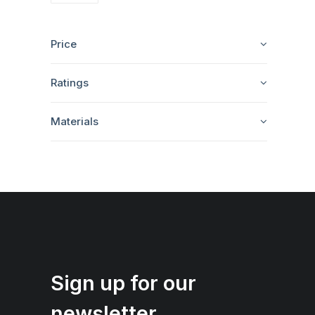
Price
Ratings
Materials
Sign up for our
newsletter