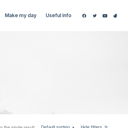
Make my day
Useful info
Default sorting
Hide filters
 the single result