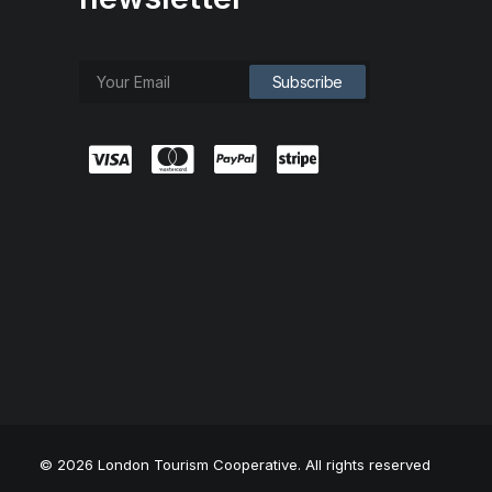
© 2026 London Tourism Cooperative. All rights reserved