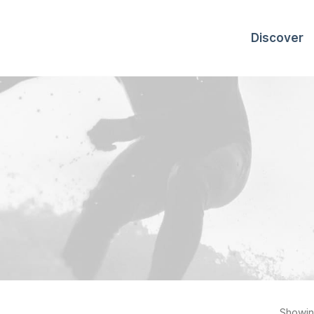
Discover
Showing