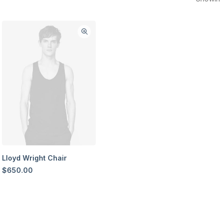
Lloyd Wright Chair
$
650.00