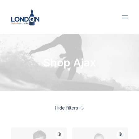
Shop Ajax
Hide filters
White
$
500.00
-
$
1,000.00