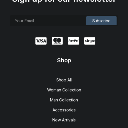
Shop
Shop All
Woman Collection
Man Collection
Accessories
New Arrivals