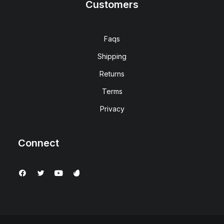
Customers
Faqs
Shipping
Returns
Terms
Privacy
Connect