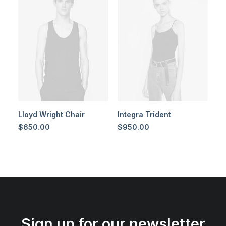
Lloyd Wright Chair
Integra Trident
$
650.00
$
950.00
Sign up for our newsletter