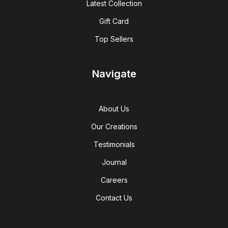
Latest Collection
Gift Card
Top Sellers
Navigate
About Us
Our Creations
Testimonials
Journal
Careers
Contact Us