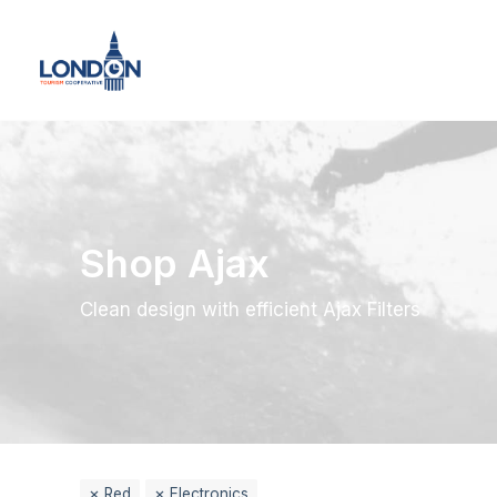
Shop Ajax
Clean design with efficient Ajax Filters
Red
Electronics