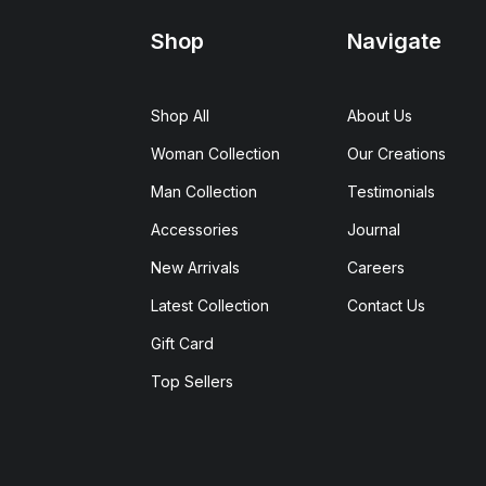
Shop
Navigate
Shop All
About Us
Woman Collection
Our Creations
Man Collection
Testimonials
Accessories
Journal
New Arrivals
Careers
Latest Collection
Contact Us
Gift Card
Top Sellers