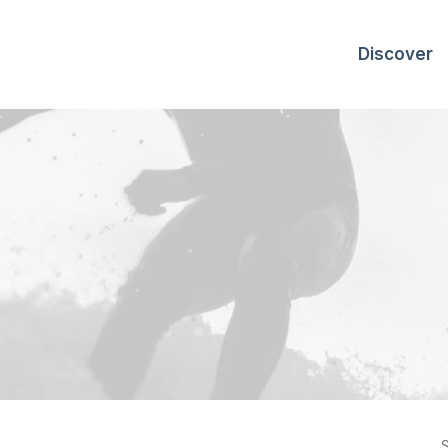
Discover
S