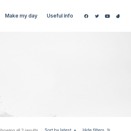
Make my day
Useful info
Sort by latest
Hide filters
howing all 2 results