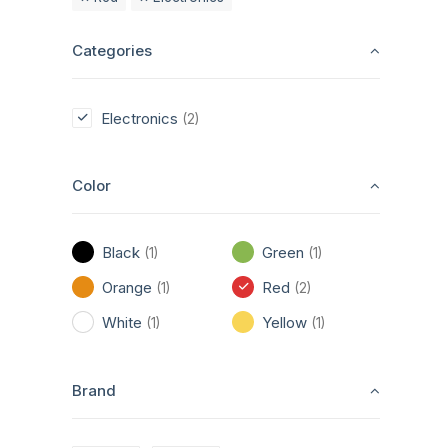
Categories
Electronics
(2)
Color
Black
Green
(1)
(1)
Orange
Red
(1)
(2)
White
Yellow
(1)
(1)
Brand