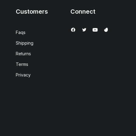
Customers
Connect
Faqs
Shipping
Returns
Terms
Privacy