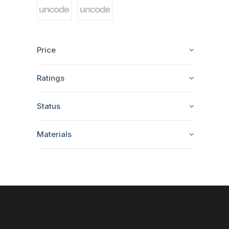
Price
Ratings
Status
Materials