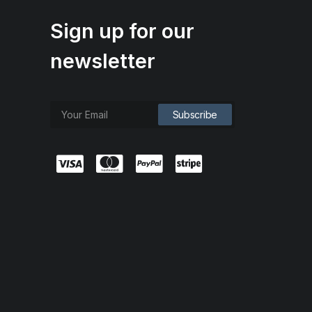
Sign up for our
newsletter