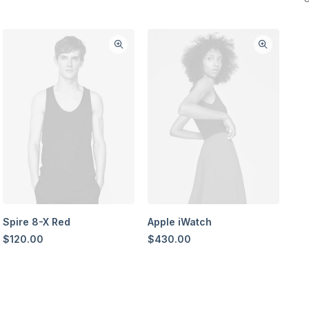
Spire 8-X Red
Apple iWatch
$
120.00
$
430.00