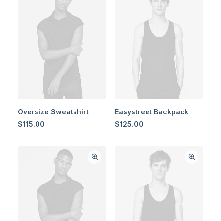
Oversize Sweatshirt
Easystreet Backpack
$
115.00
$
125.00