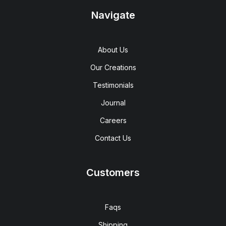
Navigate
About Us
Our Creations
Testimonials
Journal
Careers
Contact Us
Customers
Faqs
Shipping