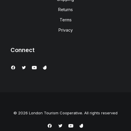
Returns
Terms
Privacy
Connect
© 2026 London Tourism Cooperative. All rights reserved