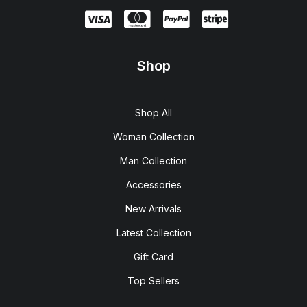
Shop
Shop All
Woman Collection
Man Collection
Accessories
New Arrivals
Latest Collection
Gift Card
Top Sellers