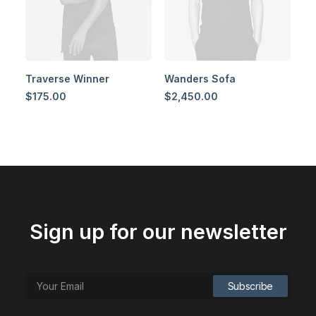
Traverse Winner
Wanders Sofa
$
175.00
$
2,450.00
Sign up for our newsletter