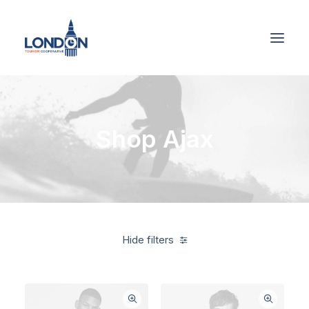
Shop Ajax
Hide filters
Grey
Cotton