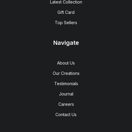
Latest Collection
Gift Card
Top Sellers
Navigate
About Us
Our Creations
Testimonials
Journal
Careers
Contact Us