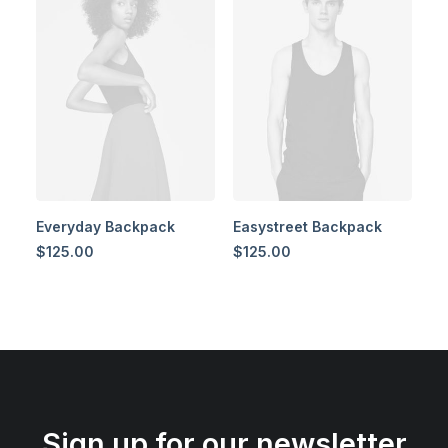
Everyday Backpack
Easystreet Backpack
$
125.00
$
125.00
Sign up for our newsletter