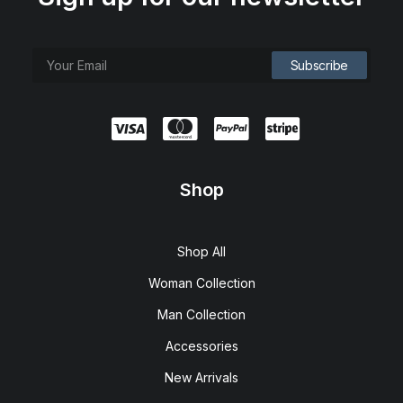
Shop
Shop All
Woman Collection
Man Collection
Accessories
New Arrivals