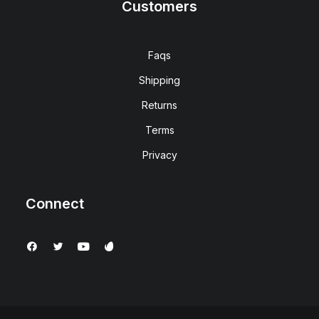
Customers
Faqs
Shipping
Returns
Terms
Privacy
Connect