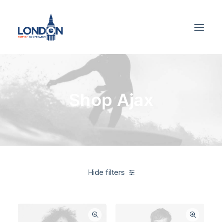
Shop Ajax
Hide filters
Green
Cotton
$
100.00
-
$
500.00