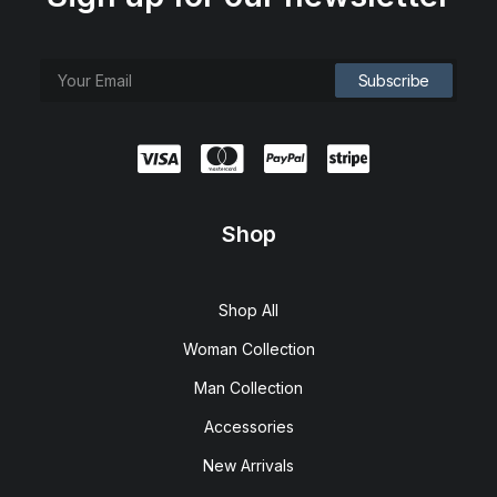
Shop
Shop All
Woman Collection
Man Collection
Accessories
New Arrivals