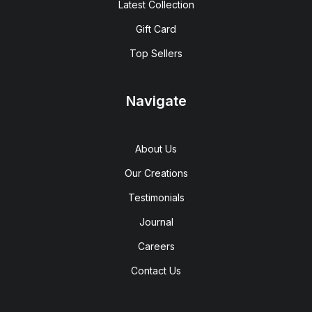
Latest Collection
Gift Card
Top Sellers
Navigate
About Us
Our Creations
Testimonials
Journal
Careers
Contact Us