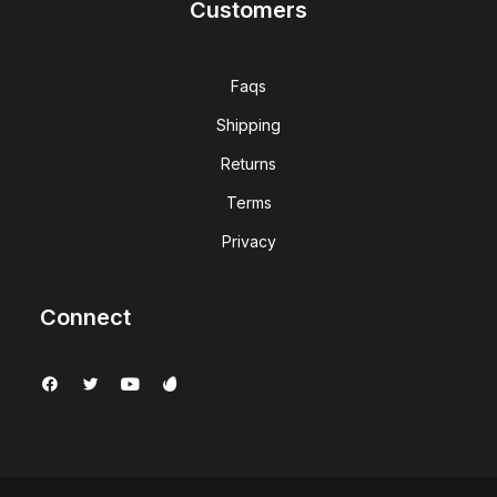
Customers
Faqs
Shipping
Returns
Terms
Privacy
Connect