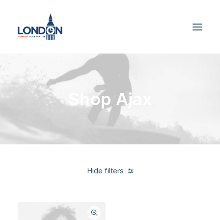
Shop Ajax
Hide filters
American Apparel
Green
Cotton