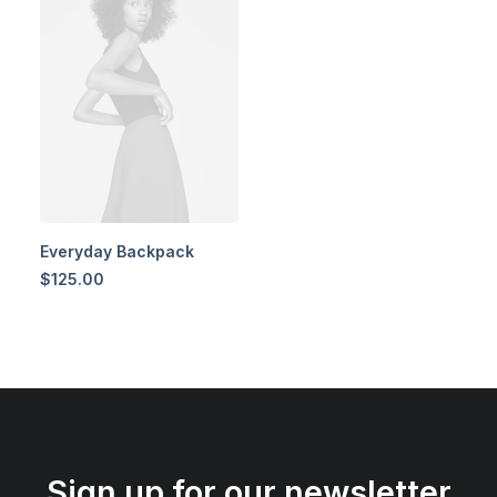
Everyday Backpack
$
125.00
Sign up for our newsletter