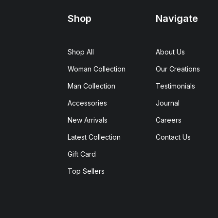
Shop
Navigate
Shop All
About Us
Woman Collection
Our Creations
Man Collection
Testimonials
Accessories
Journal
New Arrivals
Careers
Latest Collection
Contact Us
Gift Card
Top Sellers