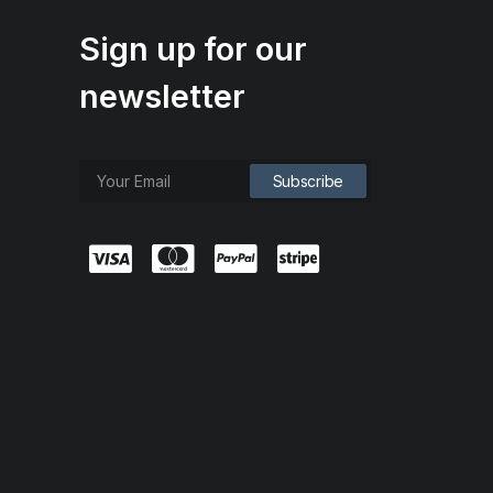
Sign up for our
newsletter