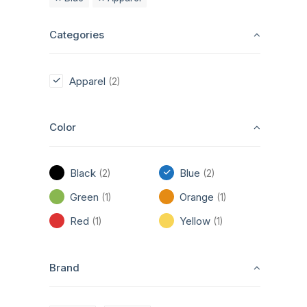
Categories
Apparel
(2)
Color
Black
Blue
(2)
(2)
Green
Orange
(1)
(1)
Red
Yellow
(1)
(1)
Brand