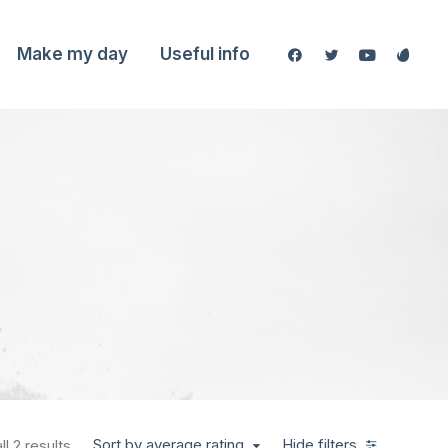
Make my day
Useful info
Sort by average rating
Hide filters
l 2 results