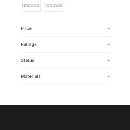
Price
Ratings
Status
Materials