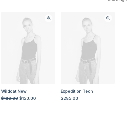
Wildcat New
Expedition Tech
Original
Current
$
180.00
$
150.00
$
285.00
price
price
was:
is:
$180.00.
$150.00.