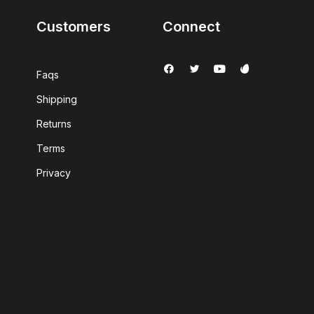
Customers
Connect
Faqs
Shipping
Returns
Terms
Privacy