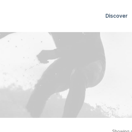
Discover
Showing al