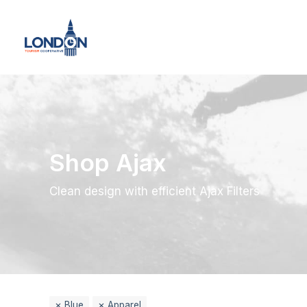
Shop Ajax
Clean design with efficient Ajax Filters
Blue
Apparel