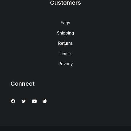
Customers
Faqs
Shipping
Returns
Terms
Privacy
Connect