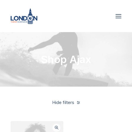
Shop Ajax
Hide filters
Blue
5 stars
$
500.00
-
$
1,000.00