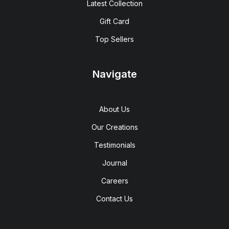
Latest Collection
Gift Card
Top Sellers
Navigate
About Us
Our Creations
Testimonials
Journal
Careers
Contact Us