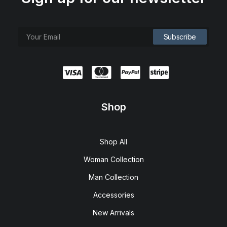
Shop
Shop All
Woman Collection
Man Collection
Accessories
New Arrivals