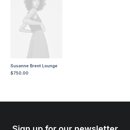
Susanne Brent Lounge
$
750.00
Sign up for our newsletter