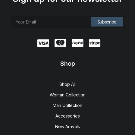
Shop
Shop All
Woman Collection
Man Collection
Accessories
New Arrivals