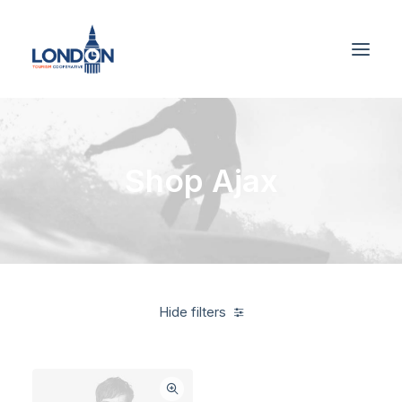
Shop Ajax
Hide filters
Black
$
500.00
-
$
1,000.00