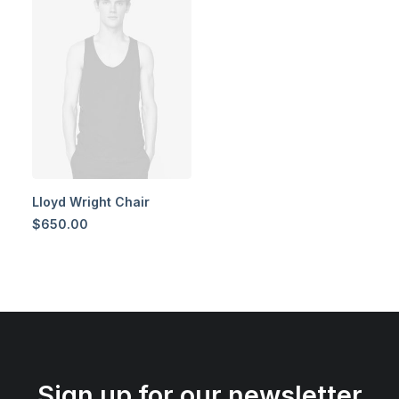
Lloyd Wright Chair
$
650.00
Sign up for our newsletter