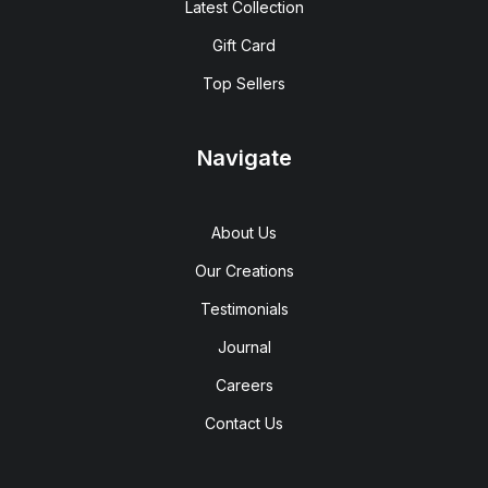
Latest Collection
Gift Card
Top Sellers
Navigate
About Us
Our Creations
Testimonials
Journal
Careers
Contact Us