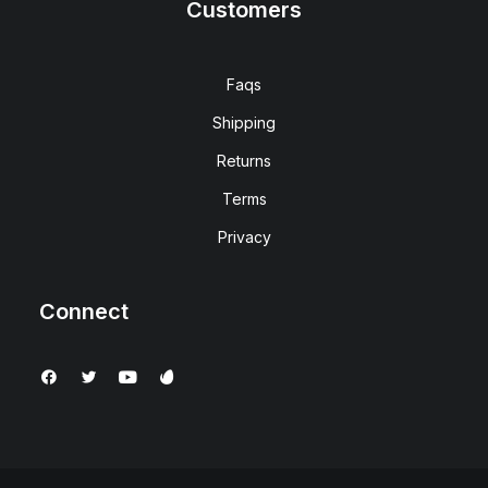
Customers
Faqs
Shipping
Returns
Terms
Privacy
Connect