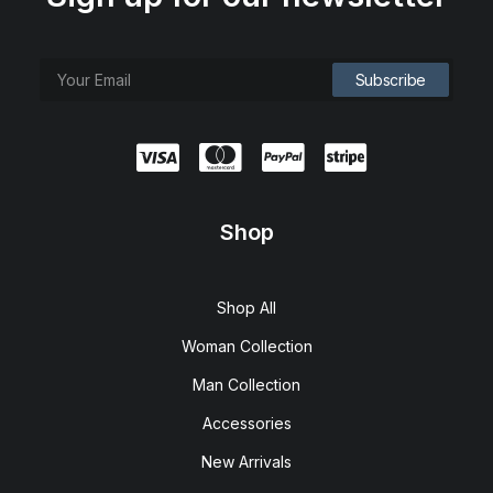
Shop
Shop All
Woman Collection
Man Collection
Accessories
New Arrivals