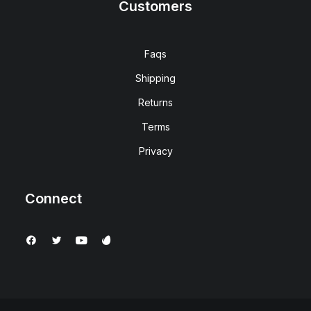
Customers
Faqs
Shipping
Returns
Terms
Privacy
Connect