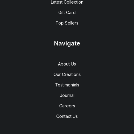
Latest Collection
Gift Card
Top Sellers
Navigate
About Us
Our Creations
Testimonials
Journal
Careers
Contact Us