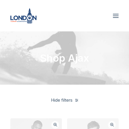
Shop Ajax
Hide filters
Supreme
On sale