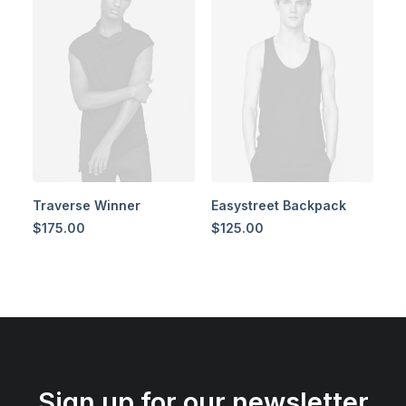
Traverse Winner
Easystreet Backpack
$
175.00
$
125.00
Sign up for our newsletter