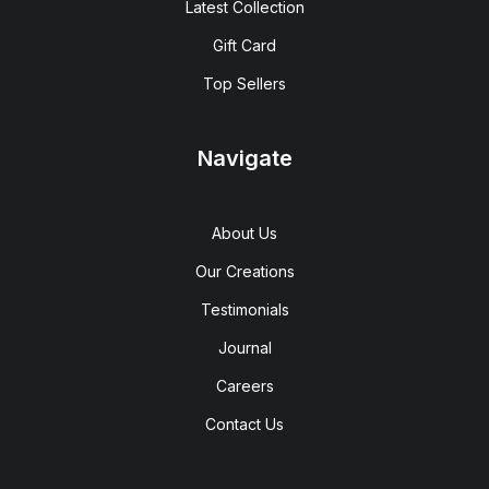
Latest Collection
Gift Card
Top Sellers
Navigate
About Us
Our Creations
Testimonials
Journal
Careers
Contact Us