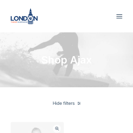
Shop Ajax
Hide filters
Santa Cruz