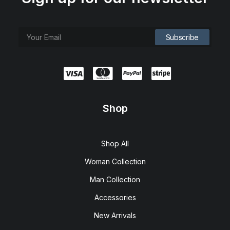
Shop
Shop All
Woman Collection
Man Collection
Accessories
New Arrivals