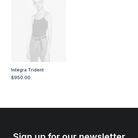
Integra Trident
$
950.00
Sign up for our newsletter