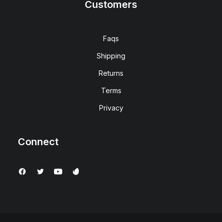
Customers
Faqs
Shipping
Returns
Terms
Privacy
Connect