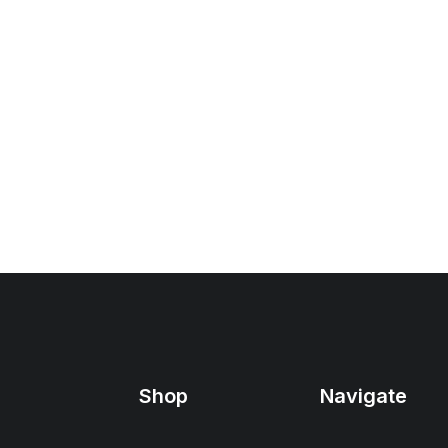
Shop
Navigate