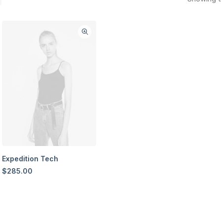
Expedition Tech
$
285.00