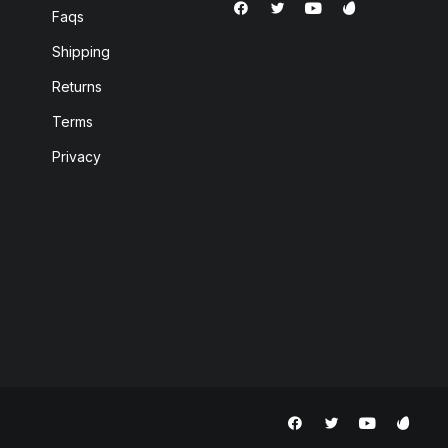
Faqs
Shipping
Returns
Terms
Privacy