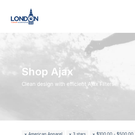
Shop Ajax
Clean design with efficient Ajax Filters
American Apparel
3 stars
$
100.00
-
$
500.00