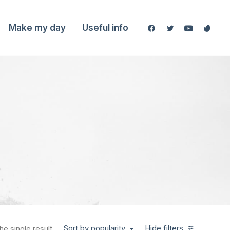
Make my day
Useful info
Sort by popularity
Hide filters
e single result