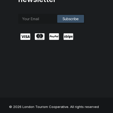
© 2026 London Tourism Cooperative. All rights reserved