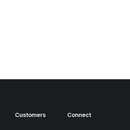
Customers
Connect