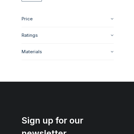
Price
Ratings
Materials
Sign up for our
newsletter