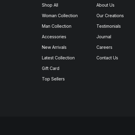
Shop All
About Us
Woman Collection
Our Creations
Man Collection
Testimonials
Accessories
Journal
New Arrivals
Careers
Latest Collection
Contact Us
Gift Card
Top Sellers