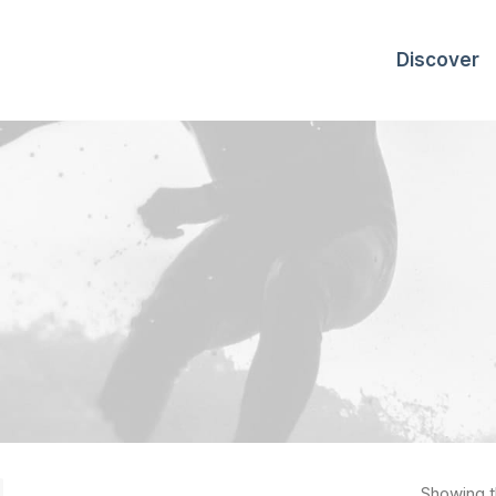
Discover
Showing th