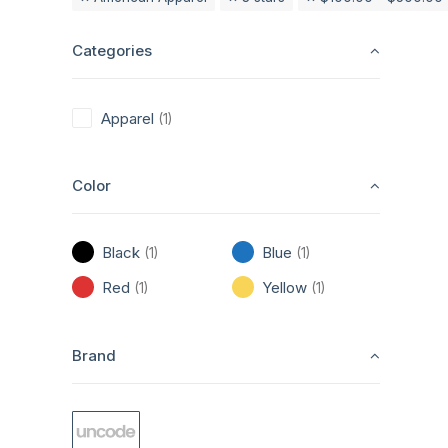
Categories
Apparel
(1)
Color
Black
Blue
(1)
(1)
Red
Yellow
(1)
(1)
Brand