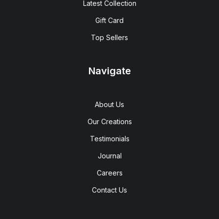
Latest Collection
Gift Card
Top Sellers
Navigate
About Us
Our Creations
Testimonials
Journal
Careers
Contact Us