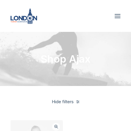
Shop Ajax
Hide filters
American Apparel
Polyester
3 stars