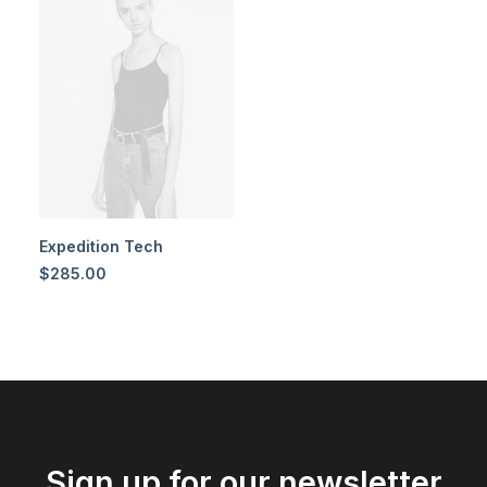
Expedition Tech
$
285.00
Sign up for our newsletter