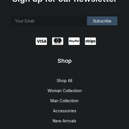
Shop
Shop All
Woman Collection
Man Collection
Accessories
New Arrivals