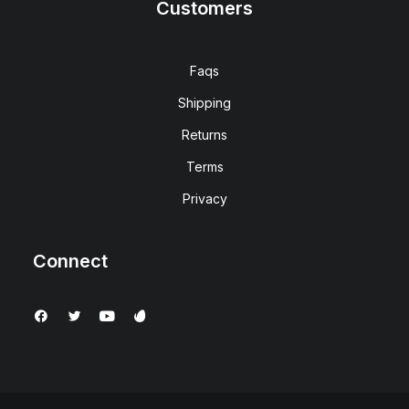
Customers
Faqs
Shipping
Returns
Terms
Privacy
Connect