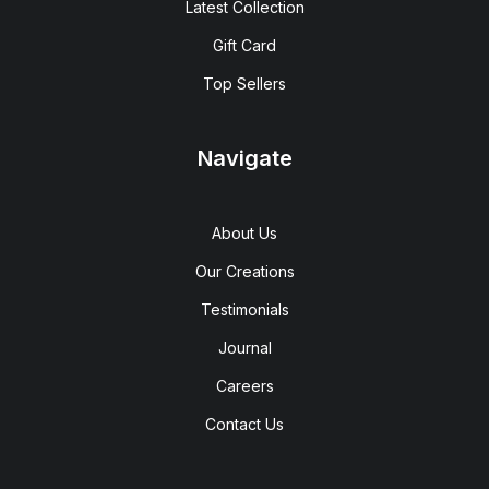
Latest Collection
Gift Card
Top Sellers
Navigate
About Us
Our Creations
Testimonials
Journal
Careers
Contact Us