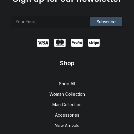
Shop
Shop All
Woman Collection
Man Collection
Accessories
New Arrivals