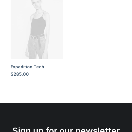
Expedition Tech
$
285.00
Sign up for our newsletter