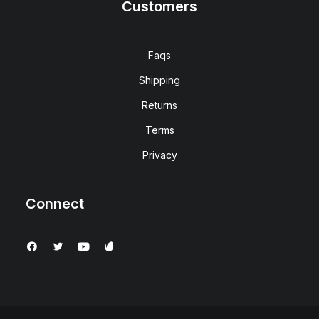
Customers
Faqs
Shipping
Returns
Terms
Privacy
Connect