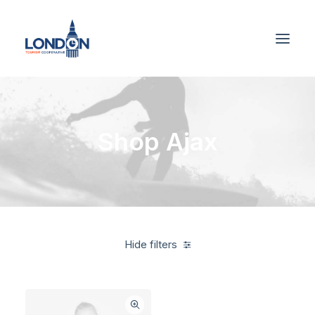
Shop Ajax
Hide filters
American Apparel
Blue
3 stars