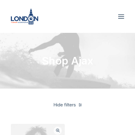
Shop Ajax
Hide filters
Alessi
Blue