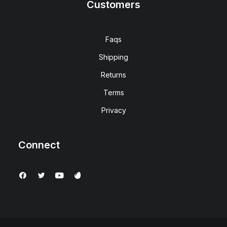
Customers
Faqs
Shipping
Returns
Terms
Privacy
Connect