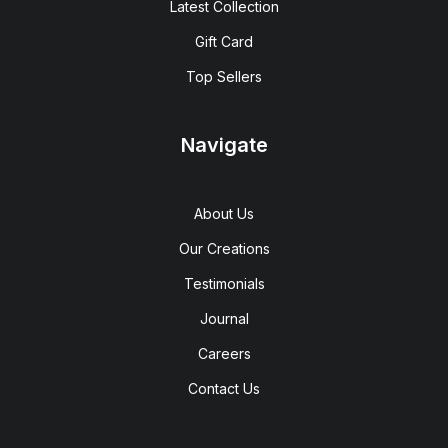
Latest Collection
Gift Card
Top Sellers
Navigate
About Us
Our Creations
Testimonials
Journal
Careers
Contact Us