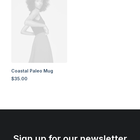
Coastal Paleo Mug
$
35.00
Sign up for our newsletter