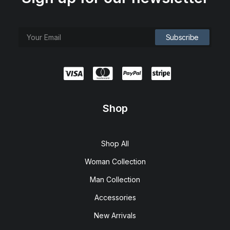
Shop
Shop All
Woman Collection
Man Collection
Accessories
New Arrivals