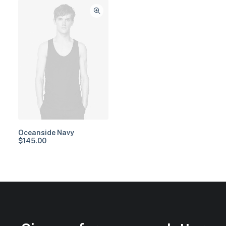
Oceanside Navy
$
145.00