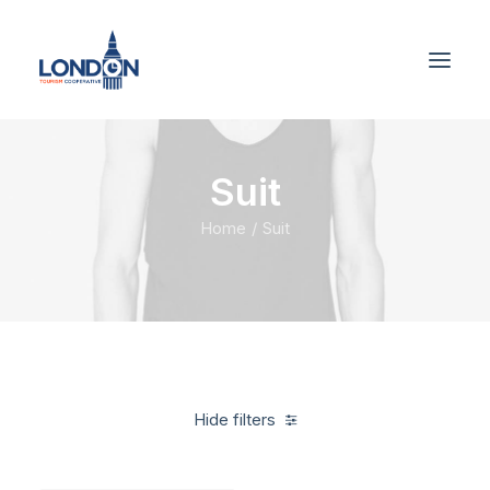
Suit
Home
Suit
Hide filters
Clear all
Linen