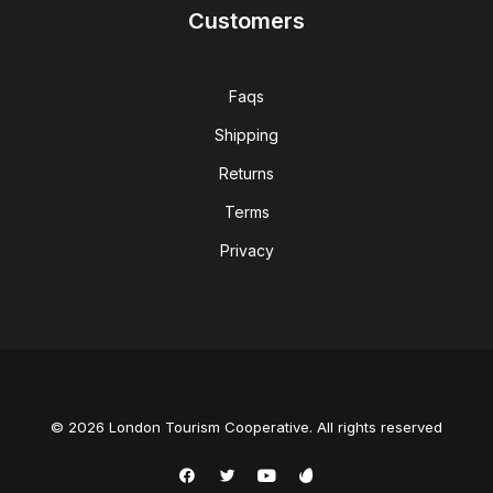
Customers
Faqs
Shipping
Returns
Terms
Privacy
© 2026 London Tourism Cooperative. All rights reserved