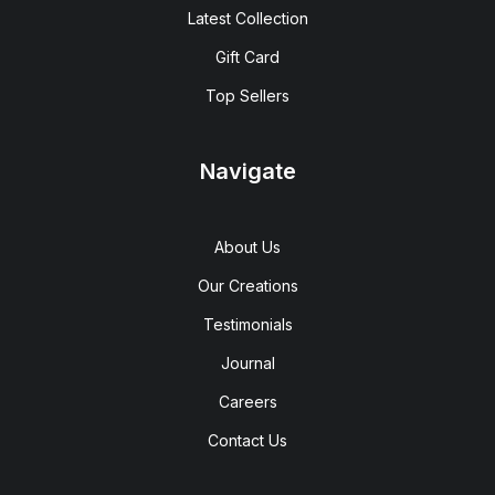
Latest Collection
Gift Card
Top Sellers
Navigate
About Us
Our Creations
Testimonials
Journal
Careers
Contact Us