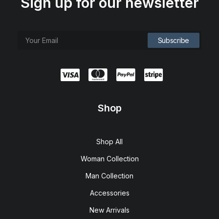
Sign up for our newsletter
Shop
Shop All
Woman Collection
Man Collection
Accessories
New Arrivals