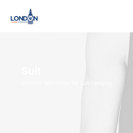
Suit
Dynamic description for Suit category