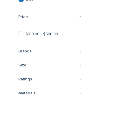
Price
$
100.00
-
$
500.00
Brands
Size
Ratings
Materials