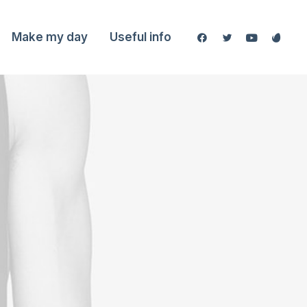
Make my day
Useful info