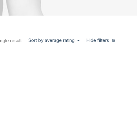
Sort by average rating
Hide filters
ngle result