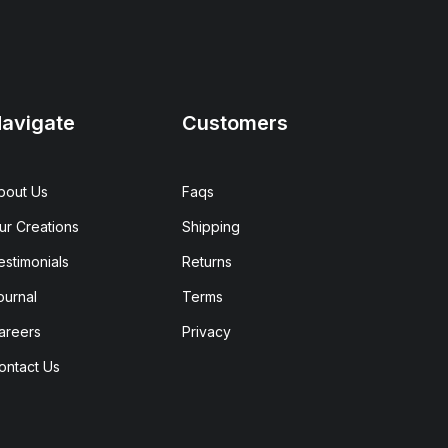
avigate
Customers
bout Us
Faqs
ur Creations
Shipping
estimonials
Returns
ournal
Terms
areers
Privacy
ontact Us