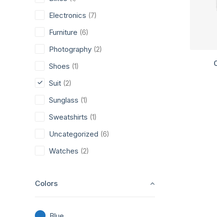
Electronics
(7)
Furniture
(6)
Photography
(2)
Shoes
(1)
Suit
(2)
Sunglass
(1)
Sweatshirts
(1)
Uncategorized
(6)
Watches
(2)
Colors
Blue