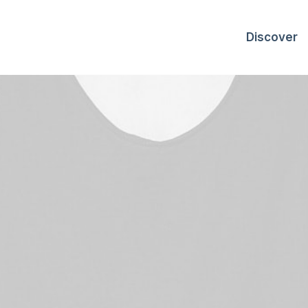
Discover