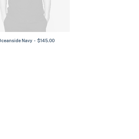
Oceanside Navy
$
145.00