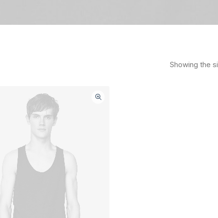
Showing the si