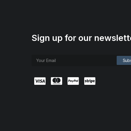
Sign up for our newslett