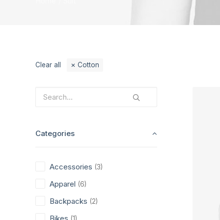
Home
Suit
Clear all
Cotton
Categories
Accessories
(3)
Apparel
(6)
Backpacks
(2)
Bikes
(1)