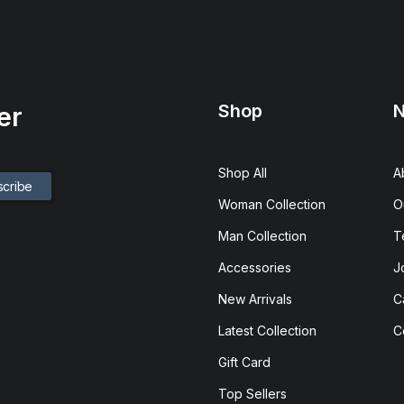
Shop
N
er
Shop All
A
Woman Collection
O
Man Collection
T
Accessories
J
New Arrivals
C
Latest Collection
C
Gift Card
Top Sellers