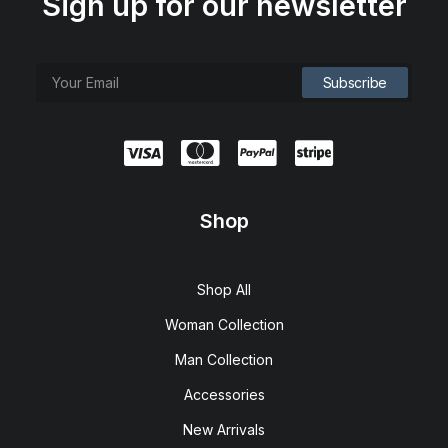
Sign up for our newsletter
Shop
Shop All
Woman Collection
Man Collection
Accessories
New Arrivals