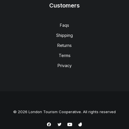
Customers
Faqs
Shipping
Returns
Terms
Privacy
© 2026 London Tourism Cooperative. All rights reserved