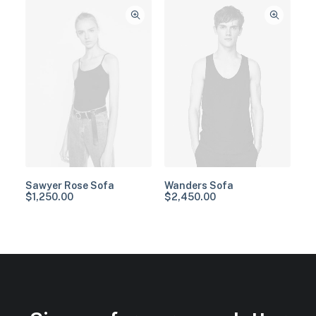
Sawyer Rose Sofa
Wanders Sofa
$
1,250.00
$
2,450.00