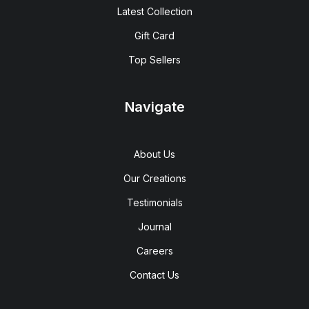
Latest Collection
Gift Card
Top Sellers
Navigate
About Us
Our Creations
Testimonials
Journal
Careers
Contact Us