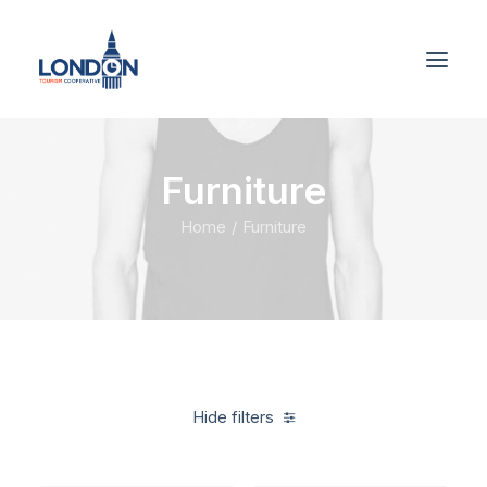
Furniture
Home
Furniture
Hide filters
Clear all
Linen