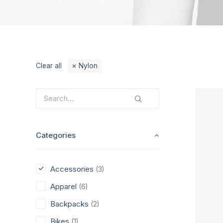
Home
Accessories
Clear all
Nylon
Categories
Accessories
(3)
Apparel
(6)
Backpacks
(2)
Bikes
(1)