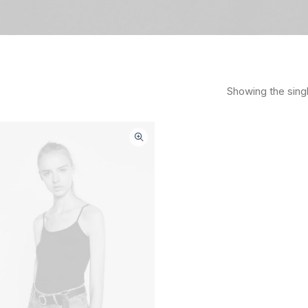
Showing the singl