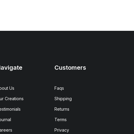
avigate
Customers
bout Us
Faqs
ur Creations
Shipping
estimonials
Returns
ournal
Terms
areers
Privacy