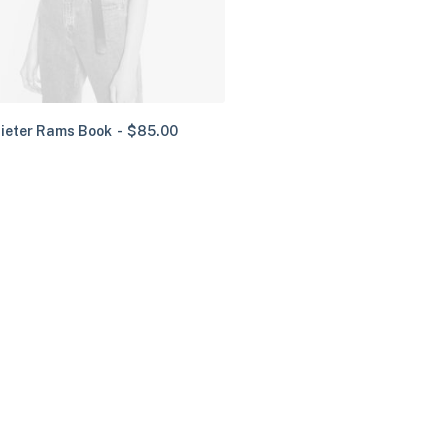
ieter Rams Book
$
85.00