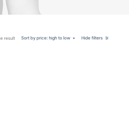
Sort by price: high to low
Hide filters
e result