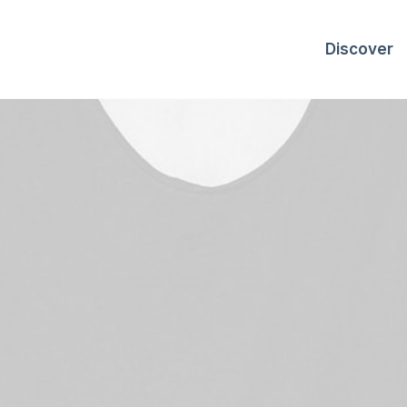
Discover