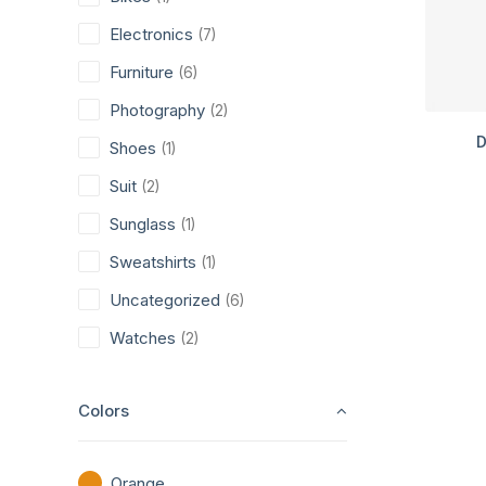
Electronics
(7)
Furniture
(6)
Photography
(2)
D
Shoes
(1)
Suit
(2)
Sunglass
(1)
Sweatshirts
(1)
Uncategorized
(6)
Watches
(2)
Colors
Orange