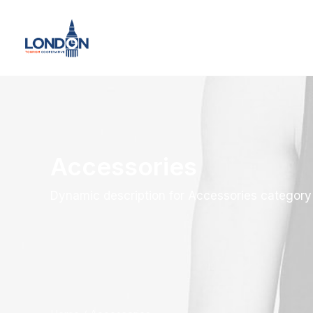
Accessories
Dynamic description for Accessories category