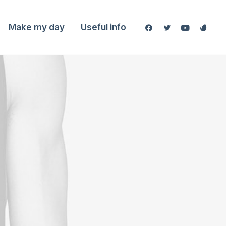
Make my day
Useful info