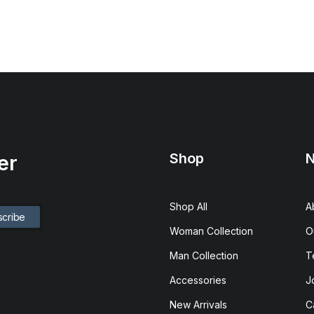
Shop
N
er
Shop All
A
Woman Collection
O
Man Collection
T
Accessories
J
New Arrivals
C