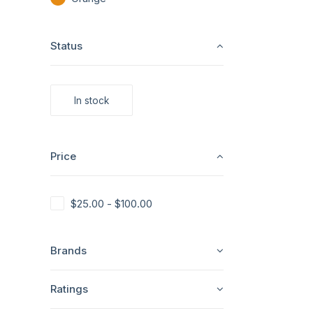
Status
In stock
Price
$
25.00
-
$
100.00
Brands
Ratings