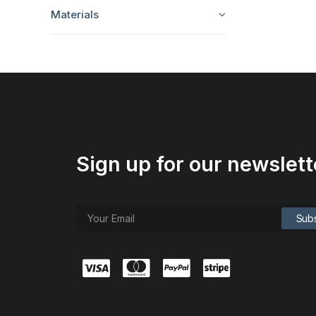
Materials
Sign up for our newslett