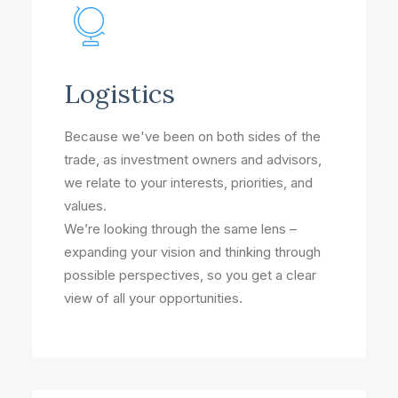
Logistics
Because we've been on both sides of the
trade, as investment owners and advisors,
we relate to your interests, priorities, and
values.
We’re looking through the same lens –
expanding your vision and thinking through
possible perspectives, so you get a clear
view of all your opportunities.