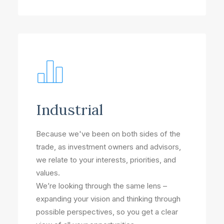
Industrial
Because we've been on both sides of the
trade, as investment owners and advisors,
we relate to your interests, priorities, and
values.
We’re looking through the same lens –
expanding your vision and thinking through
possible perspectives, so you get a clear