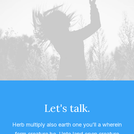
Let's talk.
Herb multiply also earth one you’ll a wherein
form creature be. Unto land open creature