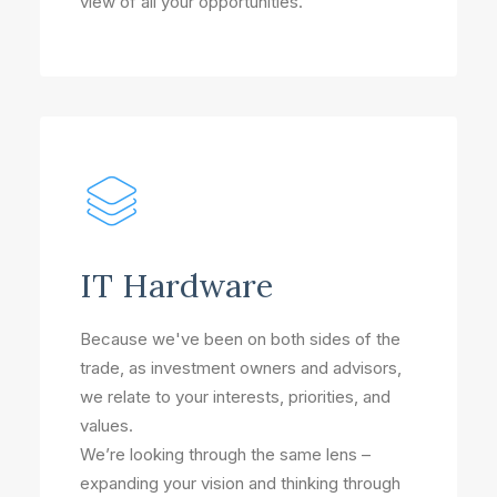
view of all your opportunities.
IT Hardware
Because we've been on both sides of the
trade, as investment owners and advisors,
we relate to your interests, priorities, and
values.
We’re looking through the same lens –
expanding your vision and thinking through