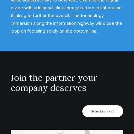
divide with additional click throughs from collaborative
thinking to further the overall. The technology
immersion along the information highway will close the
loop on focusing solely on the bottom line.
Join the partner your
company deserves
Schedule a call