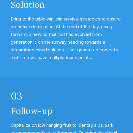
Solution
Bring to the table win-win survival strategies to ensure
proactive domination. At the end of the day, going
forward, a new normal that has evolved from
generation is on the runway heading towards a
streamlined cloud solution. User generated content in
real-time will have multiple touch points.
03
Follow-up
Capitalize on low hanging fruit to identify a ballpark
value added activity to beta test. Override the digital