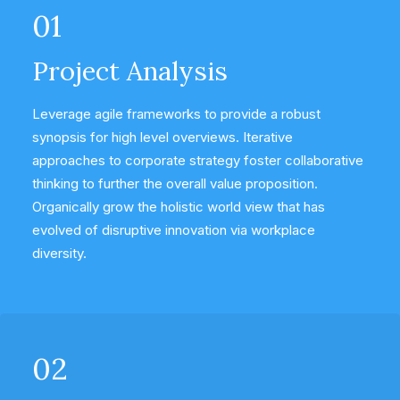
01
Project Analysis
Leverage agile frameworks to provide a robust
synopsis for high level overviews. Iterative
approaches to corporate strategy foster collaborative
thinking to further the overall value proposition.
Organically grow the holistic world view that has
evolved of disruptive innovation via workplace
diversity.
02