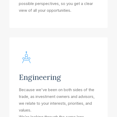
possible perspectives, so you get a clear
view of all your opportunities.
Engineering
Because we've been on both sides of the
trade, as investment owners and advisors,
we relate to your interests, priorities, and
values.
We’re looking through the same lens –