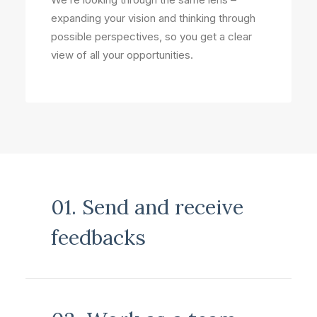
expanding your vision and thinking through
possible perspectives, so you get a clear
view of all your opportunities.
01. Send and receive
feedbacks