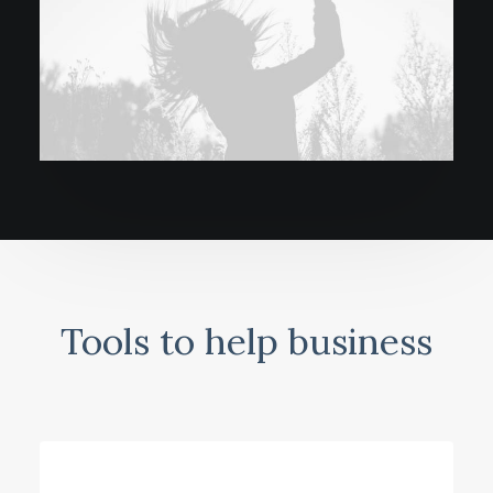
Tools to help business