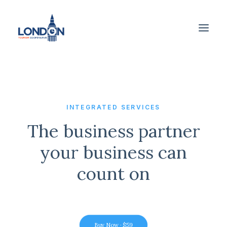
INTEGRATED SERVICES
The business partner
your business can
count on
Buy Now · $59