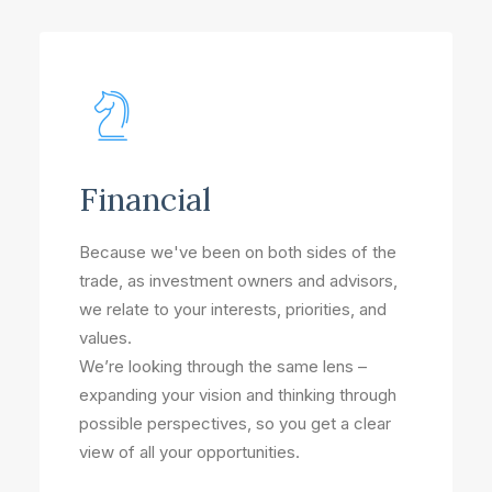
Financial
Because we've been on both sides of the
trade, as investment owners and advisors,
we relate to your interests, priorities, and
values.
We’re looking through the same lens –
expanding your vision and thinking through
possible perspectives, so you get a clear
view of all your opportunities.