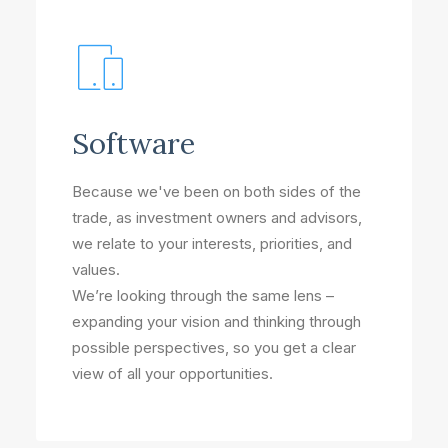
Software
Because we've been on both sides of the
trade, as investment owners and advisors,
we relate to your interests, priorities, and
values.
We’re looking through the same lens –
expanding your vision and thinking through
possible perspectives, so you get a clear
view of all your opportunities.