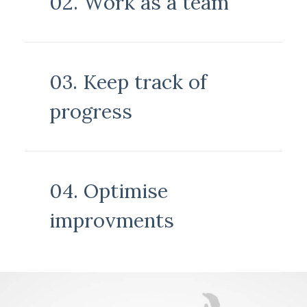
02. Work as a team
03. Keep track of
progress
04. Optimise
improvments