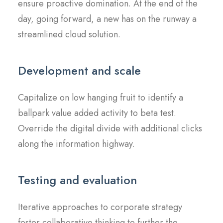
ensure proactive domination. At the end of the
day, going forward, a new has on the runway a
streamlined cloud solution.
Development and scale
Capitalize on low hanging fruit to identify a
ballpark value added activity to beta test.
Override the digital divide with additional clicks
along the information highway.
Testing and evaluation
Iterative approaches to corporate strategy
foster collaborative thinking to further the