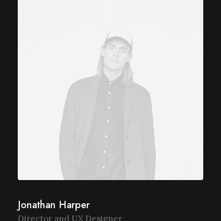
Jonathan Harper
Director and UX Designer