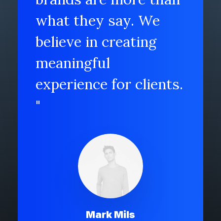
what they say. We
believe in creating
meaningful
experience for clients.
"
Mark Mils