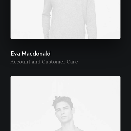
Eva Macdonald
Account and Customer Care