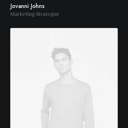
Jovanni Johns
Marketing Strategist