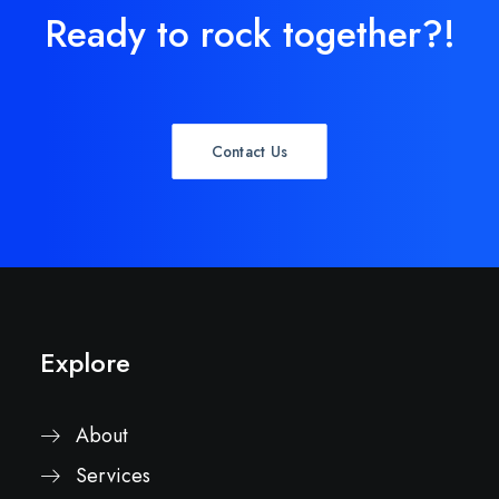
Ready to rock together?!
Contact Us
Explore
About
Services