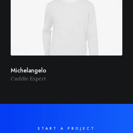
Michelangelo
Cuddle Expert
START A PROJECT