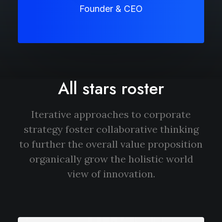
Founder & CEO
All stars roster
Iterative approaches to corporate
strategy foster collaborative thinking
to further the overall value proposition
organically grow the holistic world
view of innovation.