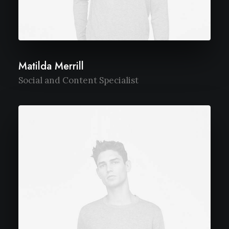
Matilda Merrill
Social and Content Specialist