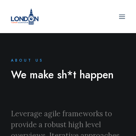
ABOUT US
We make sh*t happen
Leverage agile frameworks to
provide a robust high level
overviews. Iterative approaches