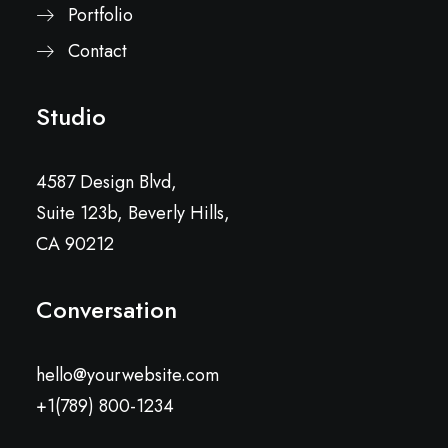
Portfolio
Contact
Studio
4587 Design Blvd,
Suite 123b, Beverly Hills,
CA 90212
Conversation
hello@yourwebsite.com
+1(789) 800-1234