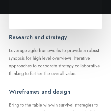
Research and strategy
Leverage agile frameworks to provide a robust
synopsis for high level overviews. Iterative
approaches to corporate strategy collaborative
thinking to further the overall value.
Wireframes and design
Bring to the table win-win survival strategies to