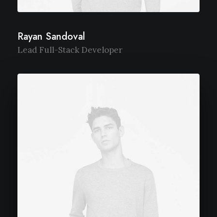
Rayan Sandoval
Lead Full-Stack Developer