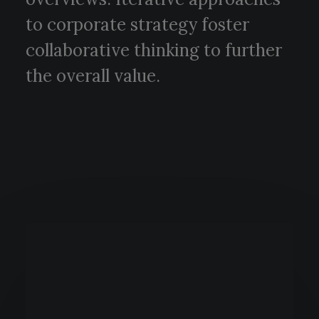
to corporate strategy foster
collaborative thinking to further
the overall value.