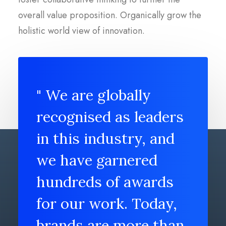
overall value proposition. Organically grow the
holistic world view of innovation.
" We are globally
recognised as leaders
in this industry, and
we have garnered
hundreds of awards
for our work. Today,
brands are more than