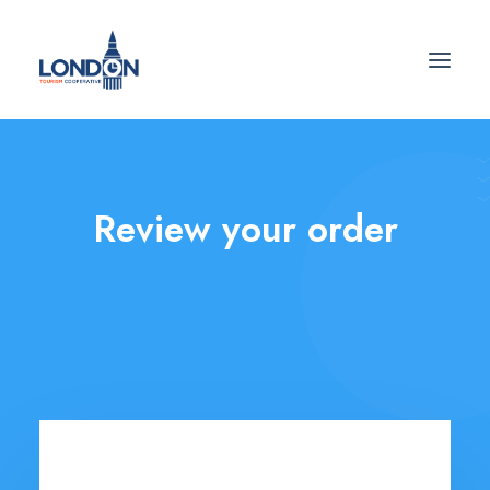
Review your order