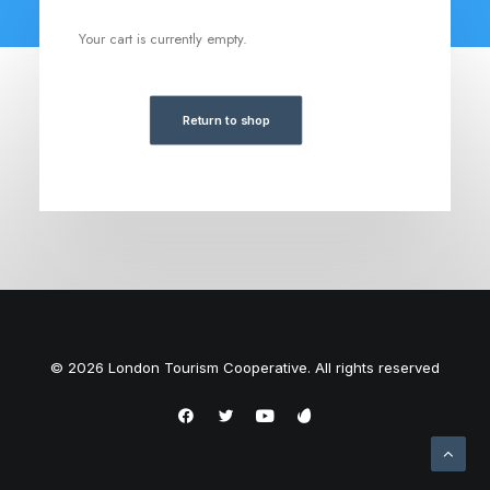
Your cart is currently empty.
Return to shop
© 2026 London Tourism Cooperative. All rights reserved